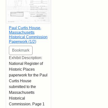
Paul Curtis House,
Massachusetts
Historical Commission
Paperwork (1/2)
Exhibit Description:
National Register of
Historic Places
paperwork for the Paul
Curtis House
submitted to the
Massachusetts
Historical
Commission. Page 1