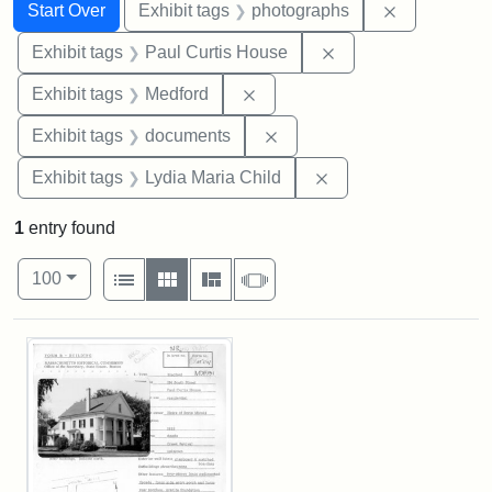
Search
Search Constraints
You searched for:
Remove cons
Start Over
Exhibit tags
photographs
Remove constraint E
Exhibit tags
Paul Curtis House
Remove constraint Exhibit ta
Exhibit tags
Medford
Remove constraint Exhibit
Exhibit tags
documents
Remove constraint Ex
Exhibit tags
Lydia Maria Child
1
entry found
Number of results to display per page
View results as:
per page
List
Gallery
Masonry
Slideshow
100
Search Results