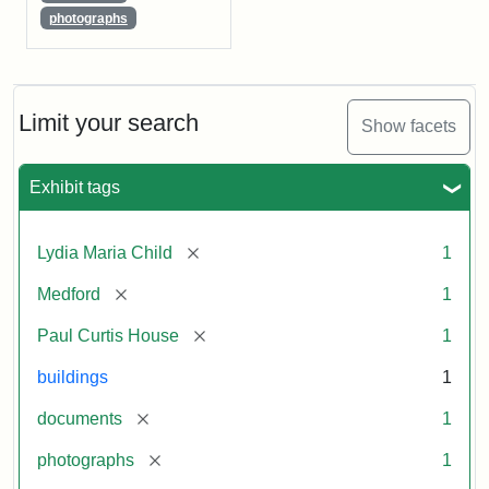
photographs
Limit your search
Show facets
Exhibit tags
[remove]
Lydia Maria Child
1
[remove]
Medford
1
[remove]
Paul Curtis House
1
buildings
1
[remove]
documents
1
[remove]
photographs
1