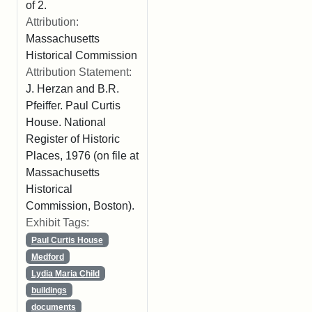
of 2.
Attribution:
Massachusetts
Historical Commission
Attribution Statement:
J. Herzan and B.R.
Pfeiffer. Paul Curtis
House. National
Register of Historic
Places, 1976 (on file at
Massachusetts
Historical
Commission, Boston).
Exhibit Tags:
Paul Curtis House
Medford
Lydia Maria Child
buildings
documents