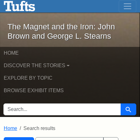
The Magnet and the Iron: John Brown
Skip to main content
Skip to search
Skip to first result
The Magnet and the Iron: John
Brown and George L. Stearns
HOME
DISCOVER THE STORIES
EXPLORE BY TOPIC
BROWSE EXHIBIT ITEMS
SEARCH FOR
Searc
Home
Search results