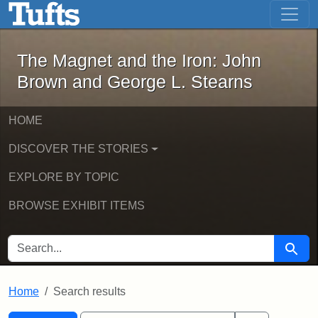
The Magnet and the Iron: John Brown
Skip to main content
Skip to search
Skip to first result
The Magnet and the Iron: John
Brown and George L. Stearns
HOME
DISCOVER THE STORIES
EXPLORE BY TOPIC
BROWSE EXHIBIT ITEMS
SEARCH FOR
Searc
Home
Search results