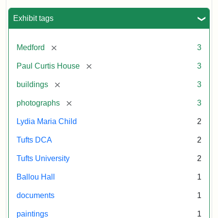
Historical
Statement:
Herzan
Commission
and
Exhibit tags
B.R.
Pfeiffer.
[remove]
Medford
3
Paul
Curtis
[remove]
Paul Curtis House
3
House.
[remove]
buildings
3
National
Register
[remove]
photographs
3
of
Historic
Lydia Maria Child
2
Places,
Tufts DCA
2
1976
(on
Tufts University
2
file
Ballou Hall
1
at
Massachusetts
documents
1
Historical
paintings
1
Commission,