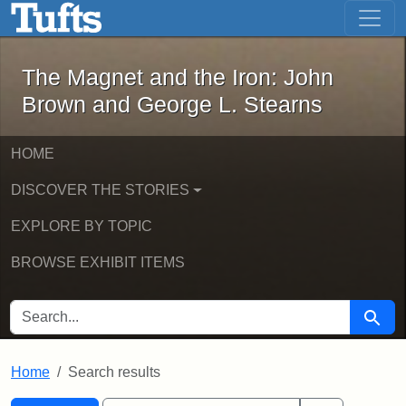
The Magnet and the Iron: John Brown
Skip to main content
Skip to search
Skip to first result
The Magnet and the Iron: John
Brown and George L. Stearns
HOME
DISCOVER THE STORIES
EXPLORE BY TOPIC
BROWSE EXHIBIT ITEMS
SEARCH FOR
Searc
Home
Search results