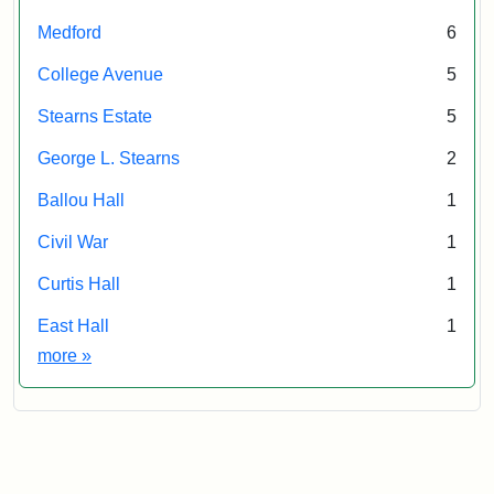
Society
Medford
6
&
Museum
College Avenue
5
Stearns Estate
5
George L. Stearns
2
Ballou Hall
1
Civil War
1
Curtis Hall
1
East Hall
1
Exhibit tags
more
»