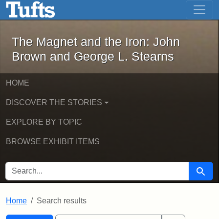
The Magnet and the Iron: John Brown
Skip to main content
Skip to search
Skip to first result
The Magnet and the Iron: John
Brown and George L. Stearns
HOME
DISCOVER THE STORIES
EXPLORE BY TOPIC
BROWSE EXHIBIT ITEMS
SEARCH FOR
Searc
Home
Search results