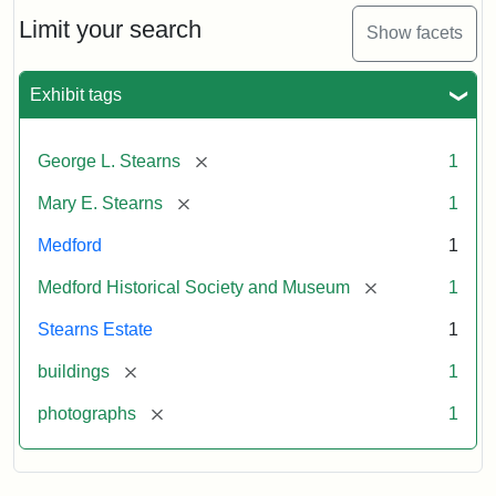
the
Stearns
Limit your search
Show facets
Mansion,
1899
Exhibit tags
Attribution
Courtesy
[remove]
George L. Stearns
1
Statement:
of
Medford
[remove]
Mary E. Stearns
1
Historical
Society
Medford
1
&
[remove]
Medford Historical Society and Museum
1
Museum
Stearns Estate
1
[remove]
buildings
1
[remove]
photographs
1