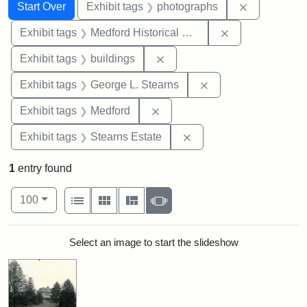
Search
Search Constraints
You searched for:
Remove cons
Start Over
Exhibit tags
photographs
Remove constra
Exhibit tags
Medford Historical Society and Museum
Remove constraint Exhibit ta
Exhibit tags
buildings
Remove constraint E
Exhibit tags
George L. Stearns
Remove constraint Exhibit ta
Exhibit tags
Medford
Remove constraint Exhi
Exhibit tags
Stearns Estate
1
entry found
Number of results to display per page
View results as:
per page
List
Gallery
Masonry
Slideshow
100
Search Results
Select an image to start the slideshow