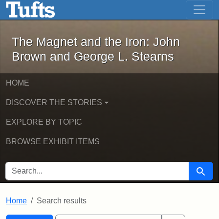
The Magnet and the Iron: John Brown
Skip to main content
Skip to search
Skip to first result
The Magnet and the Iron: John
Brown and George L. Stearns
HOME
DISCOVER THE STORIES
EXPLORE BY TOPIC
BROWSE EXHIBIT ITEMS
SEARCH FOR
Searc
Home
Search results