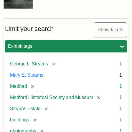
Limit your search
Show facets
Exhibit tags
[remove]
George L. Stearns
1
Mary E. Stearns
1
[remove]
Medford
1
[remove]
Medford Historical Society and Museum
1
[remove]
Stearns Estate
1
[remove]
buildings
1
[remove]
photographs
1