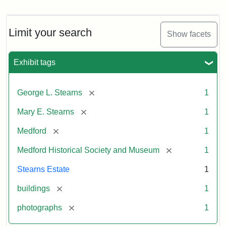
Photograph
of
the
Stearns
Limit your search
Show facets
Mansion,
1899
Exhibit tags
Attribution
Courtesy
[remove]
George L. Stearns
1
Statement:
of
Medford
[remove]
Mary E. Stearns
1
Historical
Society
[remove]
Medford
1
&
[remove]
Medford Historical Society and Museum
1
Museum
Stearns Estate
1
[remove]
buildings
1
[remove]
photographs
1