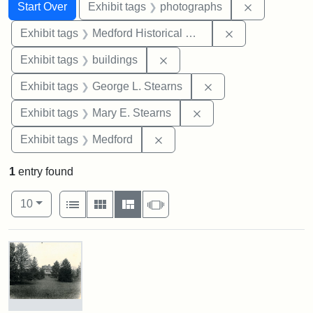
Search
Search Constraints
You searched for:
Remove cons
Start Over
Exhibit tags
photographs
Remove constra
Exhibit tags
Medford Historical Society and Museum
Remove constraint Exhibit ta
Exhibit tags
buildings
Remove constraint E
Exhibit tags
George L. Stearns
Remove constraint Exh
Exhibit tags
Mary E. Stearns
Remove constraint Exhibit ta
Exhibit tags
Medford
1
entry found
Number of results to display per page
View results as:
per page
List
Gallery
Masonry
Slideshow
10
Search Results