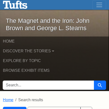
The Magnet and the Iron: John Brown
Skip to main content
Skip to search
Skip to first result
The Magnet and the Iron: John
Brown and George L. Stearns
HOME
DISCOVER THE STORIES
EXPLORE BY TOPIC
BROWSE EXHIBIT ITEMS
SEARCH FOR
Searc
Home
Search results