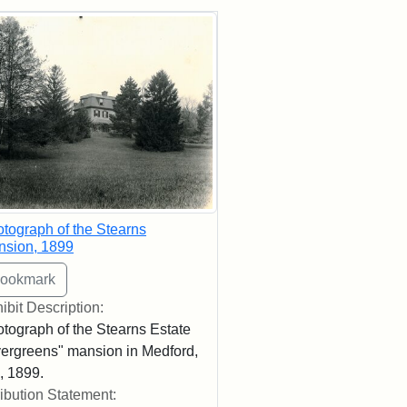
rch Results
tograph of the Stearns
nsion, 1899
ibit Description:
tograph of the Stearns Estate
ergreens" mansion in Medford,
 1899.
ribution Statement: