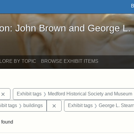
B
John Brown and George L. Stearns - Online Exhibi
ron: John Brown and George L.
LORE BY TOPIC
BROWSE EXHIBIT ITEMS
Remove constraint Exhibit tags: photographs
Exhibit tags
Medford Historical Society and Museum
onstraint Exhibit tags: Stearns Estate
Remove constraint Exhibit tags: bui
ibit tags
buildings
Exhibit tags
George L. Stear
 found