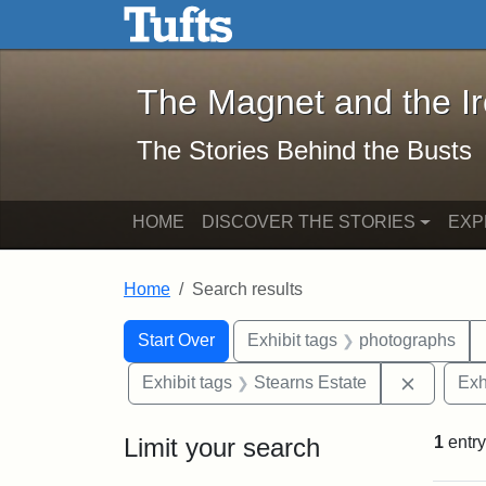
The Magnet and the Iron: 
Skip to main content
Skip to search
Skip to first result
The Magnet and the I
The Stories Behind the Busts
HOME
DISCOVER THE STORIES
EXP
Home
Search results
Search Constraints
Search
You searched for:
Start Over
Exhibit tags
photographs
Remove c
Exhibit tags
Stearns Estate
Exh
Limit your search
1
entry