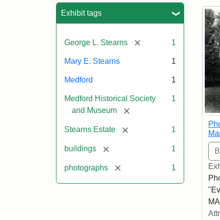
Sea
Exhibit tags
[remove]
George L. Stearns
1
Mary E. Stearns
1
Medford
1
Medford Historical Society
1
[remove]
and Museum
Pho
[remove]
Stearns Estate
1
Ma
[remove]
buildings
1
Exh
[remove]
photographs
1
Pho
"Ev
MA,
Att