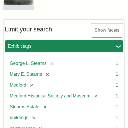
Photograph
of
the
Stearns
Limit your search
Show facets
Mansion,
1899
Exhibit tags
Attribution
Courtesy
[remove]
George L. Stearns
1
Statement:
of
Medford
[remove]
Mary E. Stearns
1
Historical
Society
[remove]
Medford
1
&
[remove]
Medford Historical Society and Museum
1
Museum
[remove]
Stearns Estate
1
[remove]
buildings
1