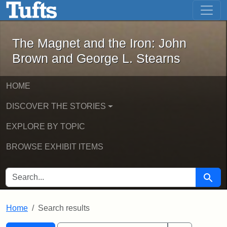
The Magnet and the Iron: John Brown
Skip to main content
Skip to search
Skip to first result
The Magnet and the Iron: John
Brown and George L. Stearns
HOME
DISCOVER THE STORIES
EXPLORE BY TOPIC
BROWSE EXHIBIT ITEMS
SEARCH FOR
Searc
Home
Search results