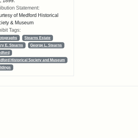
 1899.
ribution Statement:
rtesy of Medford Historical
ciety & Museum
ibit Tags:
otographs
Stearns Estate
ry E. Stearns
George L. Stearns
dford
dford Historical Society and Museum
ildings