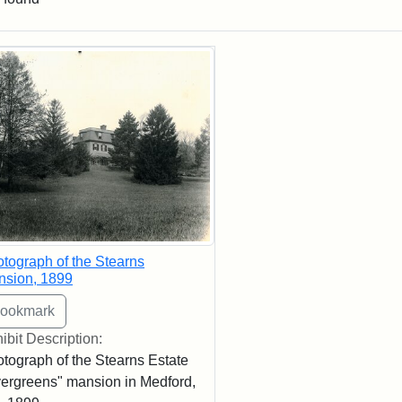
rch Results
tograph of the Stearns
nsion, 1899
ibit Description:
tograph of the Stearns Estate
ergreens" mansion in Medford,