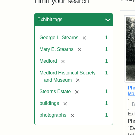
Limit your search
Sea
Exhibit tags
[remove]
George L. Stearns
1
[remove]
Mary E. Stearns
1
[remove]
Medford
1
Medford Historical Society
1
[remove]
and Museum
Pho
[remove]
Stearns Estate
1
Ma
[remove]
buildings
1
Exh
[remove]
photographs
1
Pho
"Ev