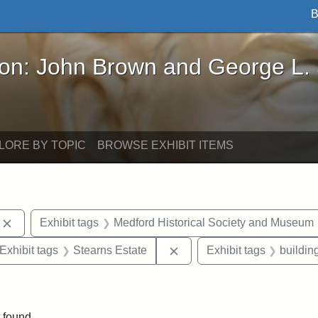
B
John Brown and George L. Stearns - Online Exhibi
ron: John Brown and George L.
LORE BY TOPIC
BROWSE EXHIBIT ITEMS
Remove constraint Exhibit tags: photographs
Exhibit tags
Medford Historical Society and Museum
ve constraint Exhibit tags: George L. Stearns
Remove constraint Exhibit 
Exhibit tags
Stearns Estate
Exhibit tags
buildin
constraint Exhibit tags: Mary E. Stearns
 found