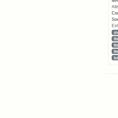
MA,
Att
Cou
So
Exh
ph
Ma
Me
Me
bu