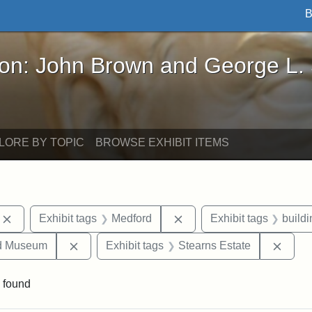
B
John Brown and George L. Stearns - Online Exhibi
ron: John Brown and George L.
LORE BY TOPIC
BROWSE EXHIBIT ITEMS
Remove constraint Exhibit tags: photographs
Remove constraint Exhibi
Exhibit tags
Medford
Exhibit tags
build
Remove constraint Exhibit tags: Medford Hist
Remov
nd Museum
Exhibit tags
Stearns Estate
 found