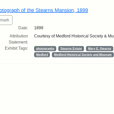
rch Results
otograph of the Stearns Mansion, 1899
Date:
1899
Attribution
Courtesy of Medford Historical Society & M
Statement:
Exhibit Tags:
photographs
Stearns Estate
Mary E. Stearns
Medford
Medford Historical Society and Museum