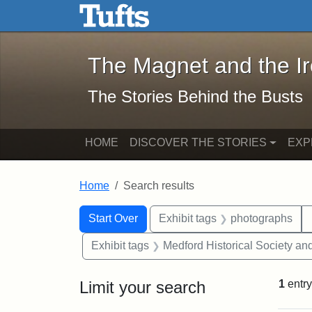
The Magnet and the Iron: 
Skip to main content
Skip to search
Skip to first result
The Magnet and the I
The Stories Behind the Busts
HOME
DISCOVER THE STORIES
EXP
Home
Search results
Search Constraints
Search
You searched for:
Start Over
Exhibit tags
photographs
Exhibit tags
Medford Historical Society a
Limit your search
1
entry