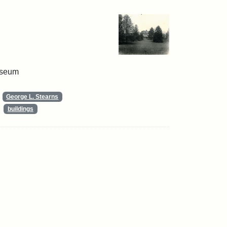
useum
George L. Stearns
buildings