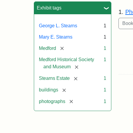
Sea
Exhibit tags
1.
Ph
George L. Stearns
1
Mary E. Stearns
1
[remove]
Medford
1
Medford Historical Society
1
[remove]
and Museum
[remove]
Stearns Estate
1
[remove]
buildings
1
[remove]
photographs
1