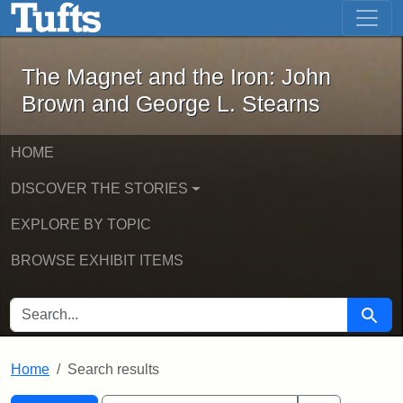
The Magnet and the Iron: John Brown
Skip to main content
Skip to search
Skip to first result
The Magnet and the Iron: John
Brown and George L. Stearns
HOME
DISCOVER THE STORIES
EXPLORE BY TOPIC
BROWSE EXHIBIT ITEMS
SEARCH FOR
Searc
Home
Search results