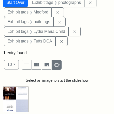
Search
Search Constraints
You searched for:
Remove cons
Start Over
Exhibit tags
photographs
Remove constraint Exhibit ta
Exhibit tags
Medford
Remove constraint Exhibit ta
Exhibit tags
buildings
Remove constraint Ex
Exhibit tags
Lydia Maria Child
Remove constraint Exhibit 
Exhibit tags
Tufts DCA
1
entry found
Number of results to display per page
View results as:
per page
List
Gallery
Masonry
Slideshow
10
Search Results
Select an image to start the slideshow