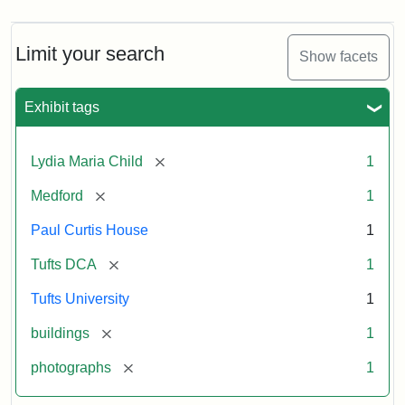
Limit your search
Show facets
Exhibit tags
[remove]
Lydia Maria Child
1
[remove]
Medford
1
Paul Curtis House
1
[remove]
Tufts DCA
1
Tufts University
1
[remove]
buildings
1
[remove]
photographs
1