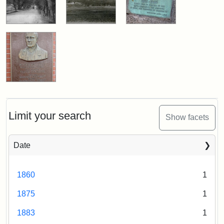
Limit your search
Show facets
Date
1860
1
1875
1
1883
1