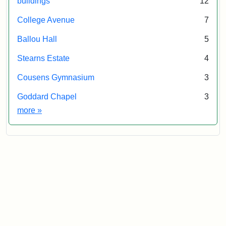
buildings
12
College Avenue
7
Ballou Hall
5
Stearns Estate
4
Cousens Gymnasium
3
Goddard Chapel
3
Exhibit tags
more
»