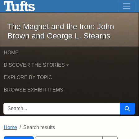
The Magnet and the Iron: John Brown
Skip to main content
Skip to search
Skip to first result
The Magnet and the Iron: John
Brown and George L. Stearns
HOME
DISCOVER THE STORIES
EXPLORE BY TOPIC
BROWSE EXHIBIT ITEMS
SEARCH FOR
Searc
Home
Search results