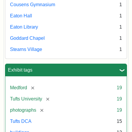
Cousens Gymnasium
1
Eaton Hall
1
Eaton Library
1
Goddard Chapel
1
Stearns Village
1
Exhibit tags
[remove]
Medford
19
[remove]
Tufts University
19
[remove]
photographs
19
Tufts DCA
15