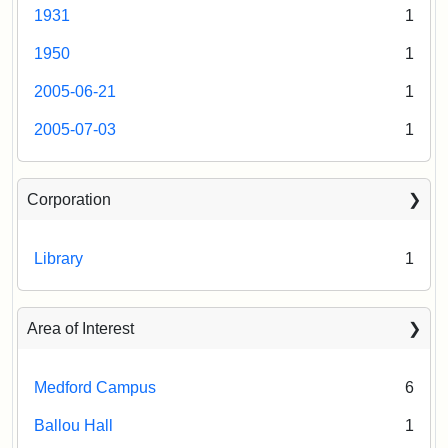
1931
1
1950
1
2005-06-21
1
2005-07-03
1
Corporation
Library
1
Area of Interest
Medford Campus
6
Ballou Hall
1