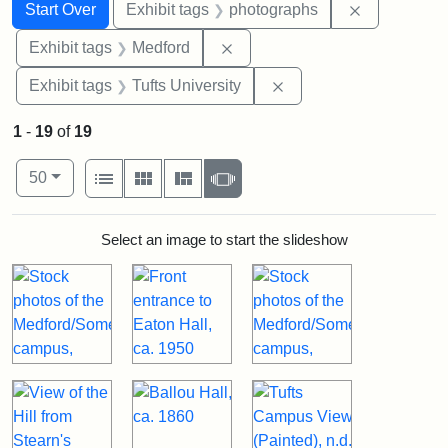
Search
Search Constraints
You searched for:
Remove cons
Start Over
Exhibit tags
photographs
Remove constraint Exhibit ta
Exhibit tags
Medford
Remove constraint Exhi
Exhibit tags
Tufts University
1
-
19
of
19
Number of results to display per page
View results as:
per page
List
Gallery
Masonry
Slideshow
50
Search Results
Select an image to start the slideshow