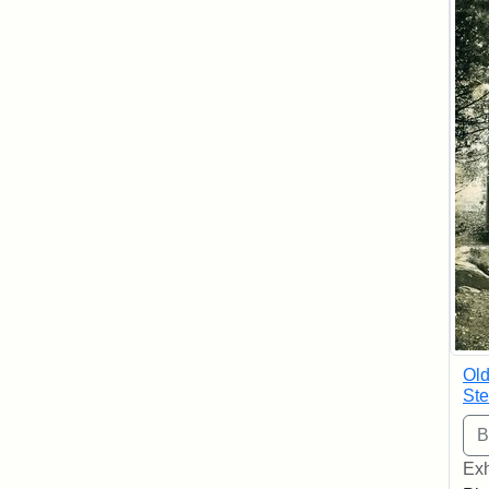
Old
Ste
Exh