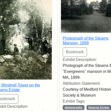
Photograph of the Stearns
Mansion, 1899
Exhibit Description:
Photograph of the Stearns 
"Evergreens" mansion in M
MA, 1899.
Attribution Statement:
 Windmill Tower on the
Courtesy of Medford Histori
arns Estate
Society & Museum
Exhibit Tags:
ibit Description:
photographs
Stearns Estate