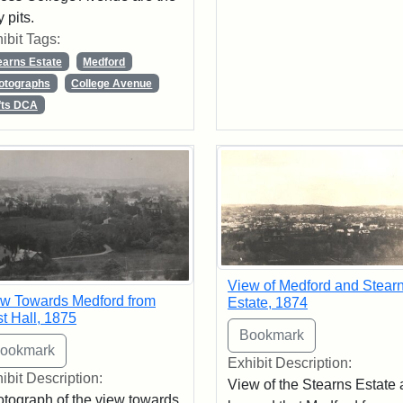
y pits.
ibit Tags:
earns Estate
Medford
otographs
College Avenue
fts DCA
View of Medford and Stear
w Towards Medford from
Estate, 1874
t Hall, 1875
Exhibit Description:
ibit Description:
View of the Stearns Estate
tograph of the view towards