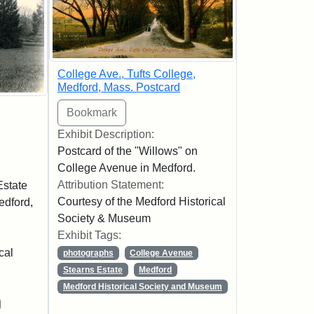
College Ave., Tufts College,
Medford, Mass. Postcard
Exhibit Description:
Postcard of the "Willows" on
College Avenue in Medford.
Attribution Statement:
Estate
Courtesy of the Medford Historical
edford,
Society & Museum
Exhibit Tags:
cal
photographs
College Avenue
Stearns Estate
Medford
Medford Historical Society and Museum