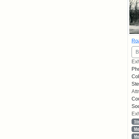
Roa
Exh
Pho
Col
Ste
Att
Cou
So
Exh
St
Me
Me