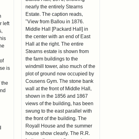
nearly the entirely Stearns
Estate. The caption reads,
n
"View from Ballou in 1876.
 left
Middle Hall [Packard Hall] in
s,
the center with an end of East
his
Hall at the right. The entire
the
Stearns estate is shown from
the farm buildings to the
of
windmill tower, also much of the
se is
plot of ground now occupied by
Cousens Gym. The stone bank
 the
wall at the front of Middle Hall,
and
shown in the 1856 and 1867
views of the building, has been
swung to the east parallel with
the front of the building. The
Royall House and the summer
d
house show clearly. The R.R.