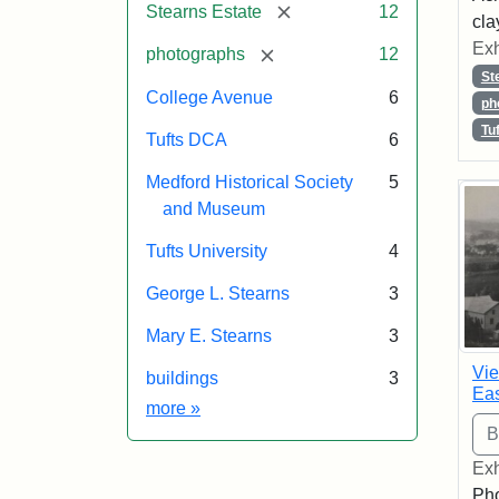
[remove]
Stearns Estate
12
cla
Exh
[remove]
photographs
12
St
College Avenue
6
ph
Tu
Tufts DCA
6
Medford Historical Society
5
and Museum
Tufts University
4
George L. Stearns
3
Mary E. Stearns
3
Vie
buildings
3
Eas
Exhibit tags
more
»
Exh
Pho