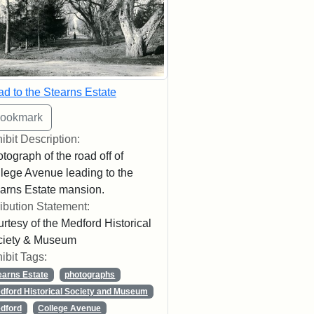
d to the Stearns Estate
ibit Description:
tograph of the road off of
lege Avenue leading to the
arns Estate mansion.
ribution Statement:
rtesy of the Medford Historical
ciety & Museum
ibit Tags:
earns Estate
photographs
dford Historical Society and Museum
dford
College Avenue