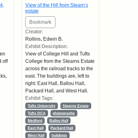
4,
View of the Hill from Stearn's
estate
Creator:
Rollins, Edwin B.
Exhibit Description:
men
View of College Hill and Tufts
 off
College from the Stearns Estate
across the railroad tracks to the
cks,
east. The buildings are, left to
right: East Hall, Ballou Hall,
Packard Hall, and West Hall.
Exhibit Tags:
Tufts University
Stearns Estate
Tufts DCA
photographs
Medford
Ballou Hall
East Hall
Packard Hall
West Hall
buildings