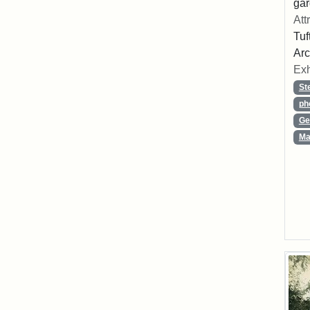
gar
Att
Tuf
Arc
Exh
St
ph
Ge
Ma