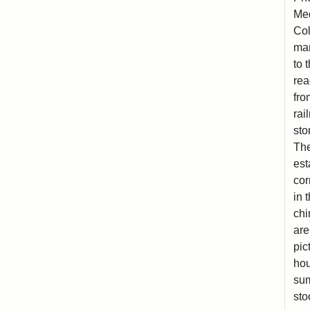
Med
Col
man
to 
rea
fro
rai
sto
The
est
cor
in 
chi
are
pic
hou
sum
sto