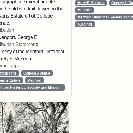
tograph of several people
Mary E. Stearns
George L. S
r the old windmill tower on the
Medford
arns Estate off of College
Medford Historical Society and
enue.
buildings
ribution:
enport, George E.
ribution Statement:
rtesy of the Medford Historical
ciety & Museum
ibit Tags:
otographs
College Avenue
earns Estate
Medford
dford Historical Society and Museum