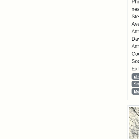
Pho
nea
Ste
Av
Att
Dav
Att
Cou
So
Exh
ph
St
Me