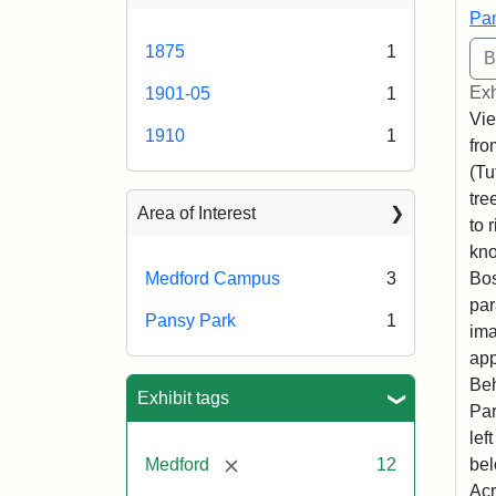
Pan
1875
1
Exh
1901-05
1
Vie
1910
1
fro
(Tu
tre
Area of Interest
to 
kno
Bos
Medford Campus
3
par
Pansy Park
1
ima
app
Beh
Exhibit tags
Par
lef
[remove]
bel
Medford
12
Acr