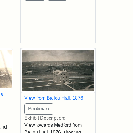
ns
View from Ballou Hall, 1876
Exhibit Description:
View towards Medford from
 and
Ballou Hall, 1876, showing