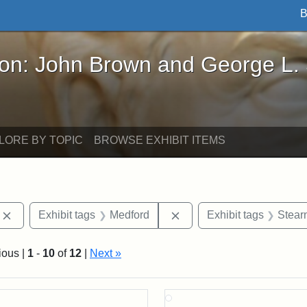
B
John Brown and George L. Stearns - Online Exhibi
ron: John Brown and George L.
LORE BY TOPIC
BROWSE EXHIBIT ITEMS
Remove constraint Exhibit tags: photographs
Remove constraint Exhibi
Exhibit tags
Medford
Exhibit tags
Stear
ious |
1
-
10
of
12
|
Next »
rch Results