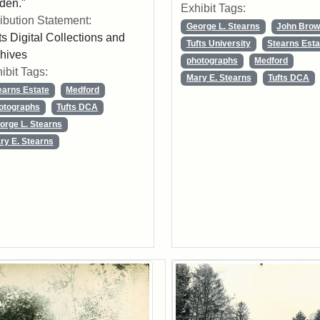
den."
Exhibit Tags:
ribution Statement:
George L. Stearns
John Bro
ts Digital Collections and
Tufts University
Stearns Esta
hives
photographs
Medford
ibit Tags:
Mary E. Stearns
Tufts DCA
earns Estate
Medford
otographs
Tufts DCA
orge L. Stearns
ry E. Stearns