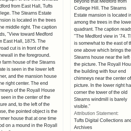
beyond that Medford from
ford from East Hall, Tufts
College Hill. The Stearns
lege. The Stearns Estate
Estate mansion is located i
sion is located in the trees
among the trees in the lower
the middle right. The caption
quadrant. The caption read
ds, "View toward Medford
"The Medford view in '74. T
m East Hall, 1875. The
is somewhat to the east of 
lroad cut is in front of the
one above which brings the
newall in the foreground.
Stearns house near the left 
 farm house of the Stearns
the picture. The Royall Hou
ate is seen in the lower left
the building with four end
ner, and the mansion house
chimneys near the center of
the right center. The end
picture. In the lower right h
mneys of the Royall House
corner the tower of the old
 seen in the center of the
Stearns windmill is barely
ture and, to the left of the
visible."
se, the pointed object is the
Attribution Statement:
mer house that at one time
Tufts Digital Collections an
od on a mound in the Royall
Archives