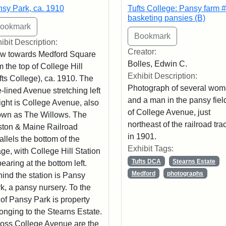
sy Park, ca. 1910
Tufts College: Pansy farm #
basketing pansies (B)
ibit Description:
Creator:
w towards Medford Square
Bolles, Edwin C.
m the top of College Hill
Exhibit Description:
fts College), ca. 1910. The
Photograph of several wo
e-lined Avenue stretching left
and a man in the pansy field
right is College Avenue, also
of College Avenue, just
wn as The Willows. The
northeast of the railroad tra
ton & Maine Railroad
in 1901.
allels the bottom of the
Exhibit Tags:
ge, with College Hill Station
Tufts DCA
Stearns Estate
earing at the bottom left.
Medford
photographs
ind the station is Pansy
k, a pansy nursery. To the
t of Pansy Park is property
onging to the Stearns Estate.
oss College Avenue are the