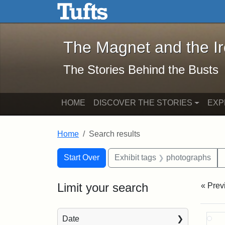
The Magnet and the Iron: 
Skip to main content
Skip to search
Skip to first result
The Magnet and the I
The Stories Behind the Busts
HOME
DISCOVER THE STORIES
EXP
Home
Search results
Search Constraints
Search
You searched for:
Start Over
Exhibit tags
photographs
Limit your search
« Prev
Sea
Date