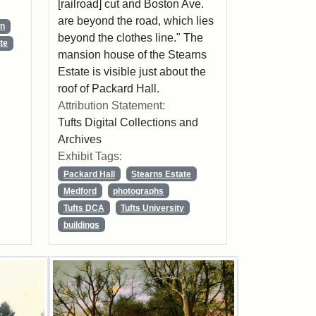
[railroad] cut and Boston Ave.
are beyond the road, which lies
wn
beyond the clothes line." The
te
mansion house of the Stearns
Estate is visible just about the
roof of Packard Hall.
Attribution Statement:
Tufts Digital Collections and
Archives
Exhibit Tags:
Packard Hall
Stearns Estate
Medford
photographs
Tufts DCA
Tufts University
buildings