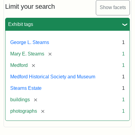
Limit your search
Show facets
Exhibit tags
George L. Stearns
1
[remove]
Mary E. Stearns
1
[remove]
Medford
1
Medford Historical Society and Museum
1
Stearns Estate
1
[remove]
buildings
1
[remove]
photographs
1