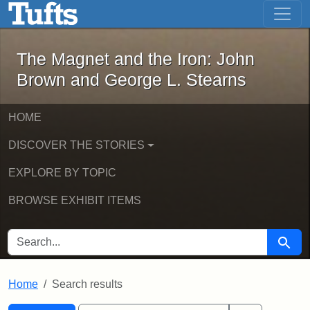
The Magnet and the Iron: John Brown
Skip to main content
Skip to search
Skip to first result
The Magnet and the Iron: John
Brown and George L. Stearns
HOME
DISCOVER THE STORIES
EXPLORE BY TOPIC
BROWSE EXHIBIT ITEMS
SEARCH FOR
Searc
Home
Search results