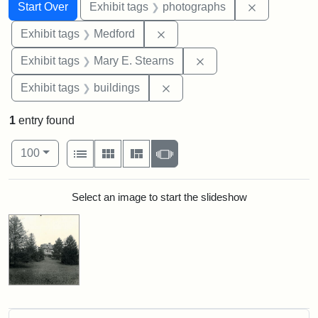
Search
Search Constraints
You searched for:
Remove cons
Start Over
Exhibit tags
photographs
Remove constraint Exhibit ta
Exhibit tags
Medford
Remove constraint Exh
Exhibit tags
Mary E. Stearns
Remove constraint Exhibit ta
Exhibit tags
buildings
1
entry found
Number of results to display per page
View results as:
per page
List
Gallery
Masonry
Slideshow
100
Search Results
Select an image to start the slideshow