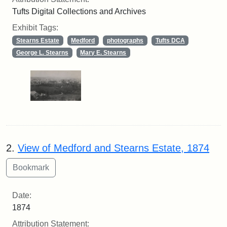
Tufts Digital Collections and Archives
Exhibit Tags:
Stearns Estate
Medford
photographs
Tufts DCA
George L. Stearns
Mary E. Stearns
2.
View of Medford and Stearns Estate, 1874
Date:
1874
Attribution Statement: