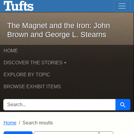
The Magnet and the Iron: John Brown
Skip to main content
Skip to search
Skip to first result
The Magnet and the Iron: John
Brown and George L. Stearns
HOME
DISCOVER THE STORIES
EXPLORE BY TOPIC
BROWSE EXHIBIT ITEMS
SEARCH FOR
Searc
Home
Search results