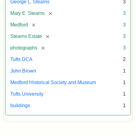
George L. Stearns
3
[remove]
Mary E. Stearns
3
[remove]
Medford
3
[remove]
Stearns Estate
3
[remove]
photographs
3
Tufts DCA
2
John Brown
1
Medford Historical Society and Museum
1
Tufts University
1
buildings
1