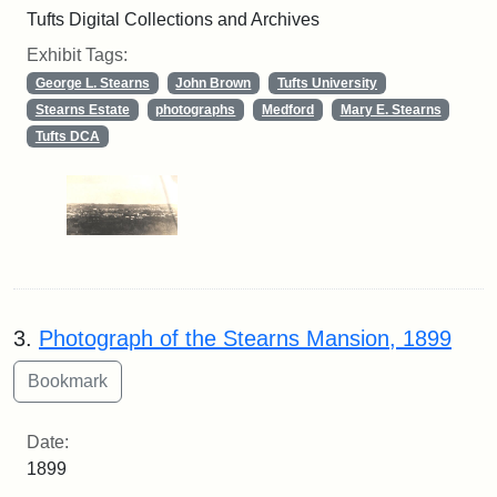
Tufts Digital Collections and Archives
Exhibit Tags:
George L. Stearns
John Brown
Tufts University
Stearns Estate
photographs
Medford
Mary E. Stearns
Tufts DCA
3.
Photograph of the Stearns Mansion, 1899
Date:
1899