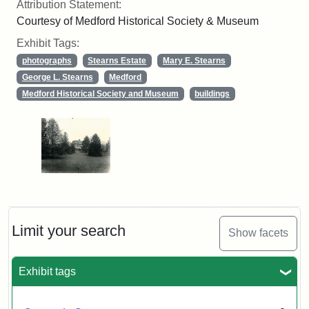
Attribution Statement:
Courtesy of Medford Historical Society & Museum
Exhibit Tags:
photographs
Stearns Estate
Mary E. Stearns
George L. Stearns
Medford
Medford Historical Society and Museum
buildings
Limit your search
Show facets
Exhibit tags