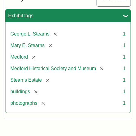
Exhibit tags
[remove]
George L. Stearns
1
[remove]
Mary E. Stearns
1
[remove]
Medford
1
[remove]
Medford Historical Society and Museum
1
[remove]
Stearns Estate
1
[remove]
buildings
1
[remove]
photographs
1