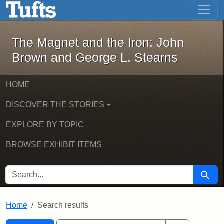
The Magnet and the Iron: John Brown
Skip to main content
Skip to search
Skip to first result
The Magnet and the Iron: John
Brown and George L. Stearns
HOME
DISCOVER THE STORIES
EXPLORE BY TOPIC
BROWSE EXHIBIT ITEMS
SEARCH FOR
Searc
Home
Search results