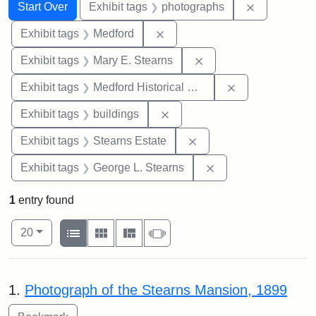
Search
Search Constraints
You searched for:
Remove cons
Start Over
Exhibit tags
photographs
Remove constraint Exhibit ta
Exhibit tags
Medford
Remove constraint Exh
Exhibit tags
Mary E. Stearns
Remove constra
Exhibit tags
Medford Historical Society and Museum
Remove constraint Exhibit ta
Exhibit tags
buildings
Remove constraint Exhi
Exhibit tags
Stearns Estate
Remove constraint E
Exhibit tags
George L. Stearns
1
entry found
Number of results to display per page
View results as:
per page
List
Gallery
Masonry
Slideshow
20
Search Results
1.
Photograph of the Stearns Mansion, 1899