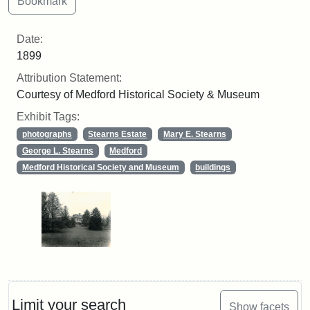
Date:
1899
Attribution Statement:
Courtesy of Medford Historical Society & Museum
Exhibit Tags:
photographs
Stearns Estate
Mary E. Stearns
George L. Stearns
Medford
Medford Historical Society and Museum
buildings
Limit your search
Show facets