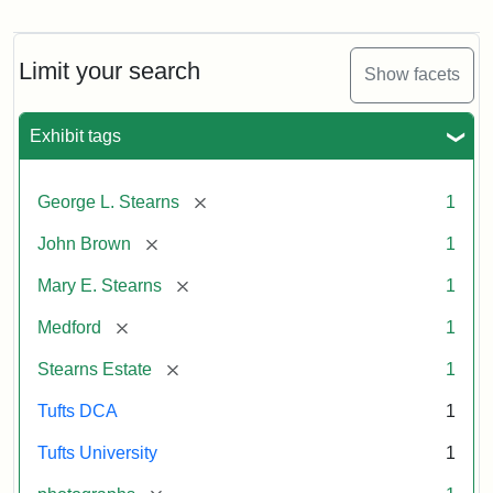
View
of
Medford
and
Limit your search
Show facets
Stearns
Estate,
1874
Exhibit tags
Attribution
Tufts
[remove]
George L. Stearns
1
Statement:
Digital
[remove]
John Brown
1
Collections
and
[remove]
Mary E. Stearns
1
Archives
[remove]
Medford
1
[remove]
Stearns Estate
1
Tufts DCA
1
Tufts University
1