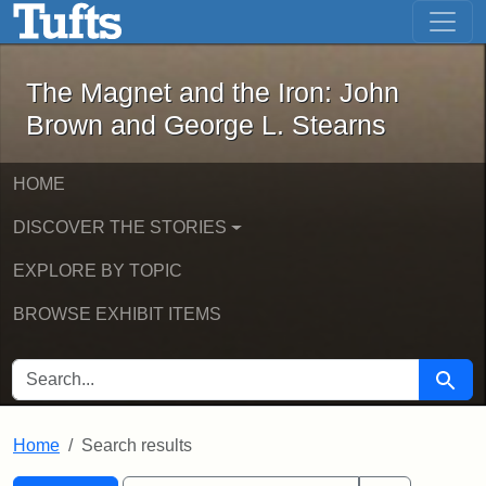
The Magnet and the Iron: John Brown
Skip to main content
Skip to search
Skip to first result
The Magnet and the Iron: John
Brown and George L. Stearns
HOME
DISCOVER THE STORIES
EXPLORE BY TOPIC
BROWSE EXHIBIT ITEMS
SEARCH FOR
Searc
Home
Search results