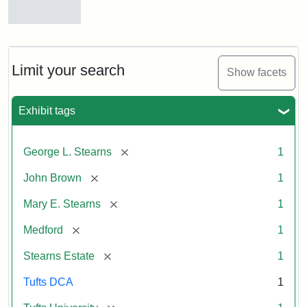
View
of
Medford
and
Limit your search
Show facets
Stearns
Estate,
1874
Exhibit tags
Attribution
Tufts
[remove]
George L. Stearns
1
Statement:
Digital
[remove]
John Brown
1
Collections
and
[remove]
Mary E. Stearns
1
Archives
[remove]
Medford
1
[remove]
Stearns Estate
1
Tufts DCA
1