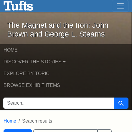
The Magnet and the Iron: John Brown
Skip to main content
Skip to search
Skip to first result
The Magnet and the Iron: John
Brown and George L. Stearns
HOME
DISCOVER THE STORIES
EXPLORE BY TOPIC
BROWSE EXHIBIT ITEMS
SEARCH FOR
Searc
Home
Search results