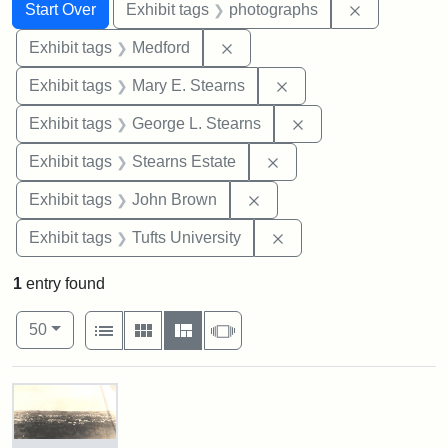
Search
Search Constraints
You searched for:
Remove cons
Start Over
Exhibit tags
photographs
Remove constraint Exhibit ta
Exhibit tags
Medford
Remove constraint Exh
Exhibit tags
Mary E. Stearns
Remove constraint E
Exhibit tags
George L. Stearns
Remove constraint Exhi
Exhibit tags
Stearns Estate
Remove constraint Exhibi
Exhibit tags
John Brown
Remove constraint Exhi
Exhibit tags
Tufts University
1
entry found
Number of results to display per page
View results as:
per page
List
Gallery
Masonry
Slideshow
50
Search Results