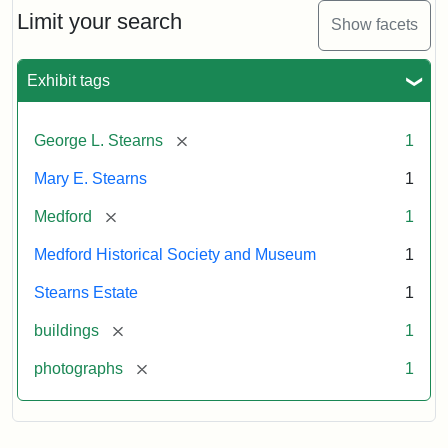
Limit your search
Show facets
Exhibit tags
[remove]
George L. Stearns
1
Mary E. Stearns
1
[remove]
Medford
1
Medford Historical Society and Museum
1
Stearns Estate
1
[remove]
buildings
1
[remove]
photographs
1