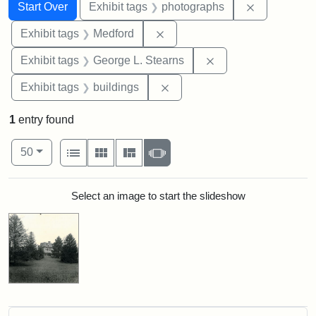
Search
Search Constraints
You searched for:
Remove cons
Start Over
Exhibit tags
photographs
Remove constraint Exhibit ta
Exhibit tags
Medford
Remove constraint E
Exhibit tags
George L. Stearns
Remove constraint Exhibit ta
Exhibit tags
buildings
1
entry found
Number of results to display per page
View results as:
per page
List
Gallery
Masonry
Slideshow
50
Search Results
Select an image to start the slideshow