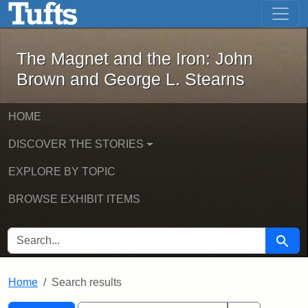
The Magnet and the Iron: John Brown
Skip to main content
Skip to search
Skip to first result
The Magnet and the Iron: John
Brown and George L. Stearns
HOME
DISCOVER THE STORIES
EXPLORE BY TOPIC
BROWSE EXHIBIT ITEMS
SEARCH FOR
Searc
Home
Search results