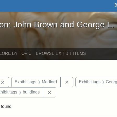
B
John Brown and George L. Stearns - Online Exhibi
ron: John Brown and George L.
LORE BY TOPIC
BROWSE EXHIBIT ITEMS
Remove constraint Exhibit tags: photographs
Remove constraint Exhibi
Exhibit tags
Medford
Exhibit tags
Georg
constraint Exhibit tags: Mary E. Stearns
Remove constraint Exhibit tags: bu
hibit tags
buildings
 found