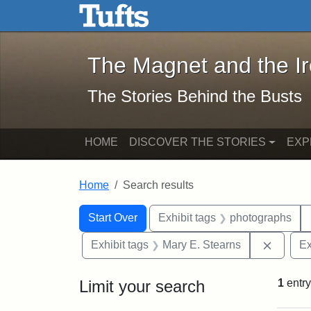
The Magnet and the Iron: 
Skip to main content
Skip to search
Skip to first result
The Magnet and the I
The Stories Behind the Busts
HOME
DISCOVER THE STORIES
EXP
Home
Search results
Search Constraints
Search
You searched for:
Start Over
Exhibit tags
photographs
Remove 
Exhibit tags
Mary E. Stearns
Ex
Limit your search
1
entry