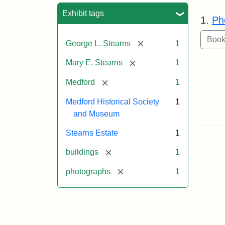
Sea
Exhibit tags
1.
Ph
[remove]
George L. Stearns
1
[remove]
Mary E. Stearns
1
[remove]
Medford
1
Medford Historical Society
1
and Museum
Stearns Estate
1
[remove]
buildings
1
[remove]
photographs
1