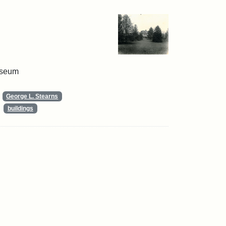
useum
George L. Stearns
buildings