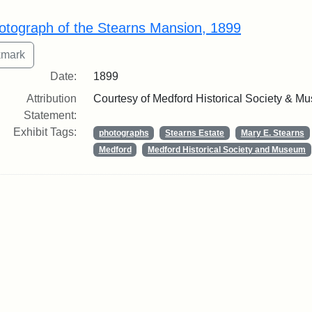
rch Results
otograph of the Stearns Mansion, 1899
Date:
1899
Attribution
Courtesy of Medford Historical Society & M
Statement:
Exhibit Tags:
photographs
Stearns Estate
Mary E. Stearns
Medford
Medford Historical Society and Museum