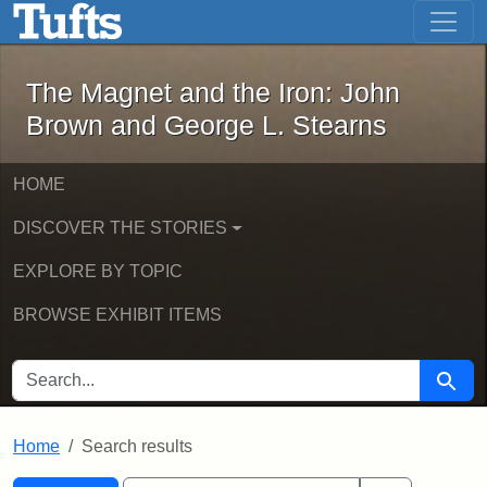
The Magnet and the Iron: John Brown
Skip to main content
Skip to search
Skip to first result
The Magnet and the Iron: John
Brown and George L. Stearns
HOME
DISCOVER THE STORIES
EXPLORE BY TOPIC
BROWSE EXHIBIT ITEMS
SEARCH FOR
Searc
Home
Search results