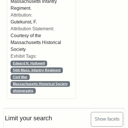
Massachusetts Infantry
Regiment.
Attribution:
Gutekunst, F.
Attribution Statement:
Courtesy of the
Massachusetts Historical
Society
Exhibit Tags:
Edward N. Hallowell
54th Mass. Infantry Regiment
Civil War
Massachusetts Historical Society
photographs
Limit your search
Show facets