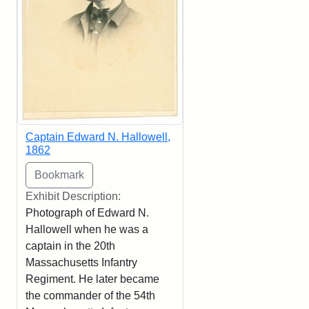
Captain Edward N. Hallowell,
1862
Exhibit Description:
Photograph of Edward N.
Hallowell when he was a
captain in the 20th
Massachusetts Infantry
Regiment. He later became
the commander of the 54th