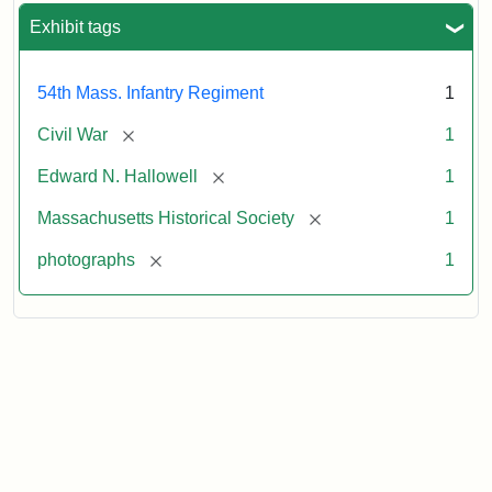
Exhibit tags
54th Mass. Infantry Regiment
1
[remove]
Civil War
1
[remove]
Edward N. Hallowell
1
[remove]
Massachusetts Historical Society
1
[remove]
photographs
1