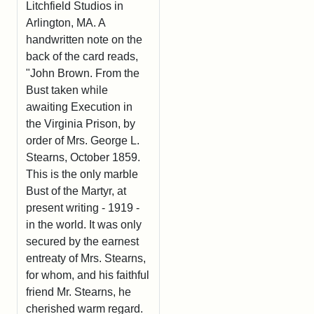
Litchfield Studios in
Arlington, MA. A
handwritten note on the
back of the card reads,
"John Brown. From the
Bust taken while
awaiting Execution in
the Virginia Prison, by
order of Mrs. George L.
Stearns, October 1859.
This is the only marble
Bust of the Martyr, at
present writing - 1919 -
in the world. It was only
secured by the earnest
entreaty of Mrs. Stearns,
for whom, and his faithful
friend Mr. Stearns, he
cherished warm regard.