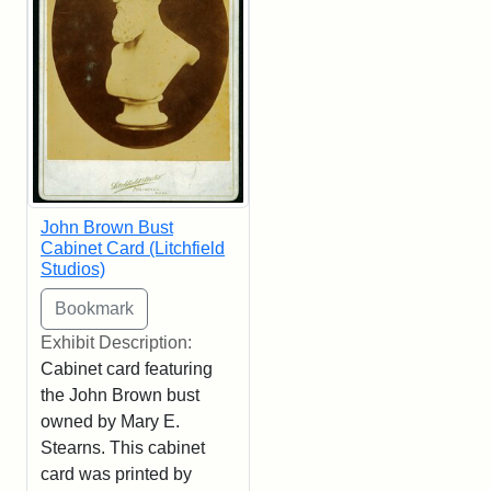
John Brown Bust
Cabinet Card (Litchfield
Studios)
Exhibit Description:
Cabinet card featuring
the John Brown bust
owned by Mary E.
Stearns. This cabinet
card was printed by