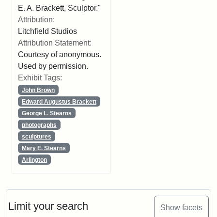
E. A. Brackett, Sculptor."
Attribution:
Litchfield Studios
Attribution Statement:
Courtesy of anonymous.
Used by permission.
Exhibit Tags:
John Brown
Edward Augustus Brackett
George L. Stearns
photographs
sculptures
Mary E. Stearns
Arlington
Limit your search
Show facets