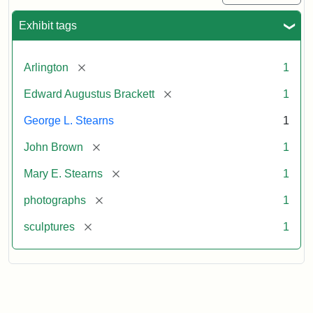
Exhibit tags
[remove]
Arlington
1
[remove]
Edward Augustus Brackett
1
George L. Stearns
1
[remove]
John Brown
1
[remove]
Mary E. Stearns
1
[remove]
photographs
1
[remove]
sculptures
1