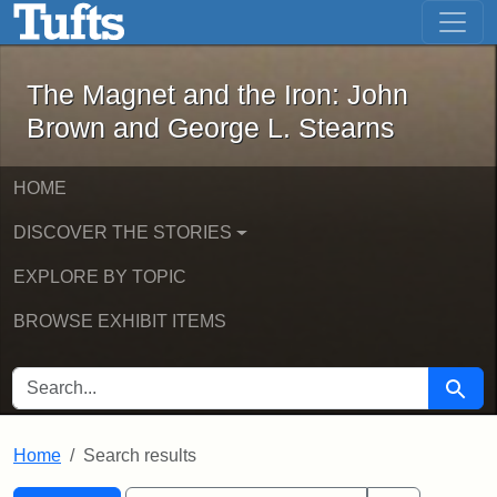
The Magnet and the Iron: John Brown
Skip to main content
Skip to search
Skip to first result
The Magnet and the Iron: John
Brown and George L. Stearns
HOME
DISCOVER THE STORIES
EXPLORE BY TOPIC
BROWSE EXHIBIT ITEMS
SEARCH FOR
Searc
Home
Search results