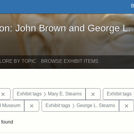
B
John Brown and George L. Stearns - Online Exhibi
ron: John Brown and George L.
LORE BY TOPIC
BROWSE EXHIBIT ITEMS
Remove constraint Exhibit tags: photographs
Remove constraint
Exhibit tags
Mary E. Stearns
Exhibit tags
Remove constraint Exhibit tags: Medford Hist
R
nd Museum
Exhibit tags
George L. Stearns
 found