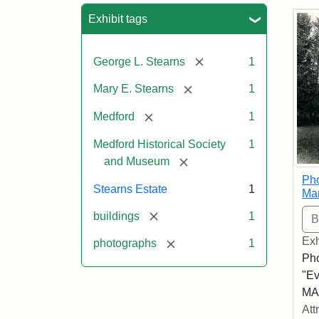
Sea
Exhibit tags
[remove]
George L. Stearns
1
[remove]
Mary E. Stearns
1
[remove]
Medford
1
Medford Historical Society
1
[remove]
and Museum
Pho
Stearns Estate
1
Ma
[remove]
buildings
1
Exh
[remove]
photographs
1
Pho
"Ev
MA,
Att