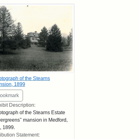
rch Results
tograph of the Stearns
nsion, 1899
ibit Description:
tograph of the Stearns Estate
ergreens" mansion in Medford,
 1899.
ribution Statement: