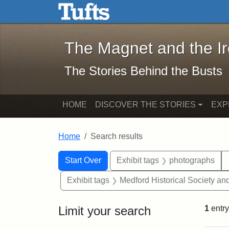
The Magnet and the Iron: 
Skip to main content
Skip to search
Skip to first result
The Magnet and the I
The Stories Behind the Busts
HOME
DISCOVER THE STORIES
EXP
Home
Search results
Search Constraints
Search
You searched for:
Start Over
Exhibit tags
photographs
Exhibit tags
Medford Historical Society a
Limit your search
1
entry