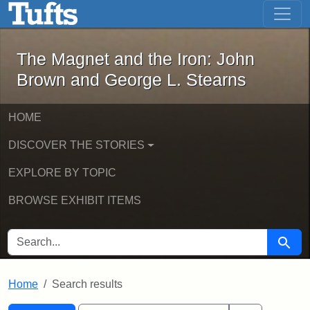
The Magnet and the Iron: John Brown
Skip to main content
Skip to search
Skip to first result
The Magnet and the Iron: John
Brown and George L. Stearns
HOME
DISCOVER THE STORIES
EXPLORE BY TOPIC
BROWSE EXHIBIT ITEMS
SEARCH FOR
Searc
Home
Search results