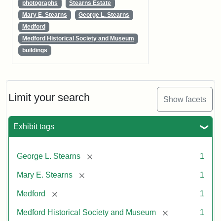
photographs
Stearns Estate
Mary E. Stearns
George L. Stearns
Medford
Medford Historical Society and Museum
buildings
Limit your search
Show facets
Exhibit tags
[remove]
George L. Stearns
1
[remove]
Mary E. Stearns
1
[remove]
Medford
1
[remove]
Medford Historical Society and Museum
1