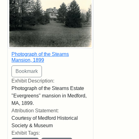
Photograph of the Stearns
Mansion, 1899
Exhibit Description:
Photograph of the Stearns Estate
"Evergreens" mansion in Medford,
MA, 1899.
Attribution Statement:
Courtesy of Medford Historical
Society & Museum
Exhibit Tags: