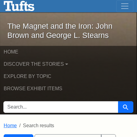
The Magnet and the Iron: John Brown
Skip to main content
Skip to search
Skip to first result
The Magnet and the Iron: John
Brown and George L. Stearns
HOME
DISCOVER THE STORIES
EXPLORE BY TOPIC
BROWSE EXHIBIT ITEMS
SEARCH FOR
Searc
Home
Search results