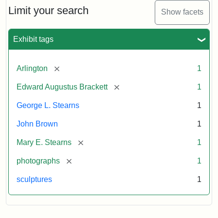
Limit your search
Show facets
Exhibit tags
[remove]
Arlington
1
[remove]
Edward Augustus Brackett
1
George L. Stearns
1
John Brown
1
[remove]
Mary E. Stearns
1
[remove]
photographs
1
sculptures
1