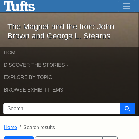
The Magnet and the Iron: John Brown
Skip to main content
Skip to search
Skip to first result
The Magnet and the Iron: John
Brown and George L. Stearns
HOME
DISCOVER THE STORIES
EXPLORE BY TOPIC
BROWSE EXHIBIT ITEMS
SEARCH FOR
Searc
Home
Search results