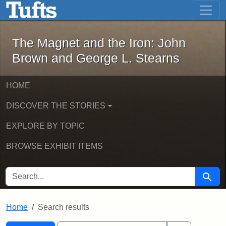
The Magnet and the Iron: John Brown
Skip to main content
Skip to search
Skip to first result
The Magnet and the Iron: John
Brown and George L. Stearns
HOME
DISCOVER THE STORIES
EXPLORE BY TOPIC
BROWSE EXHIBIT ITEMS
SEARCH FOR
Searc
Home
Search results