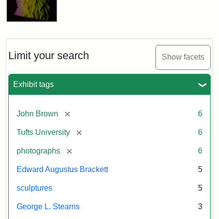
Brown
the
Tufts
3D-
University
Scanning
Attribution
Image
of
Permanent
the
Statement:
courtesy
Limit your search
Collection
Show facets
Damaged
of
Bust
the
of
Exhibit tags
Tufts
John
Brown
University
Permanent
[remove]
John Brown
6
Collection
Attribution
Image
[remove]
Tufts University
6
Statement:
courtesy
[remove]
photographs
6
of
the
Edward Augustus Brackett
5
Tufts
sculptures
5
University
Permanent
George L. Stearns
3
Collection