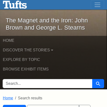
The Magnet and the Iron: John Brown
Skip to main content
Skip to search
Skip to first result
The Magnet and the Iron: John
Brown and George L. Stearns
HOME
DISCOVER THE STORIES
EXPLORE BY TOPIC
BROWSE EXHIBIT ITEMS
SEARCH FOR
Searc
Home
Search results