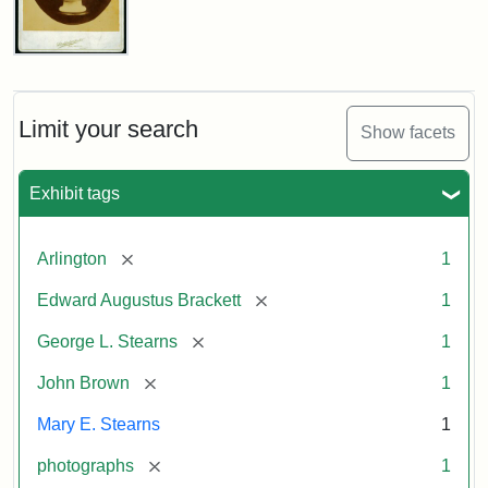
John
Brown
Bust
Cabinet
Limit your search
Show facets
Card
(Litchfield
Studios)
Exhibit tags
Attribution:
Litchfield
Attribution
Courtesy
[remove]
Arlington
1
Studios
Statement:
of
[remove]
Edward Augustus Brackett
1
anonymous.
Used
[remove]
George L. Stearns
1
by
[remove]
John Brown
1
permission.
Mary E. Stearns
1
[remove]
photographs
1