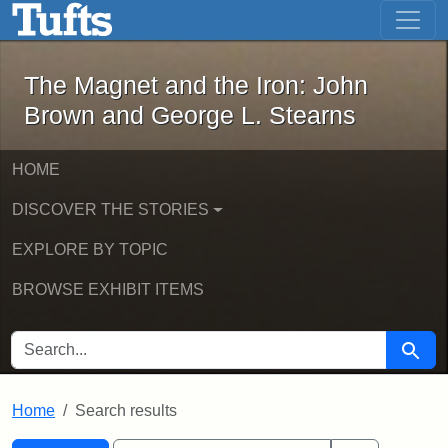
The Magnet and the Iron: John Brown
Skip to main content
Skip to search
Skip to first result
The Magnet and the Iron: John
Brown and George L. Stearns
HOME
DISCOVER THE STORIES
EXPLORE BY TOPIC
BROWSE EXHIBIT ITEMS
SEARCH FOR
Searc
Home
Search results