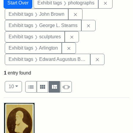
Search
Search Constraints
You searched for:
Remove cons
Start Over
Exhibit tags
photographs
Remove constraint Exhibi
Exhibit tags
John Brown
Remove constraint E
Exhibit tags
George L. Stearns
Remove constraint Exhibit t
Exhibit tags
sculptures
Remove constraint Exhibit tag
Exhibit tags
Arlington
Remove constra
Exhibit tags
Edward Augustus Brackett
1
entry found
Number of results to display per page
View results as:
per page
List
Gallery
Masonry
Slideshow
10
Search Results