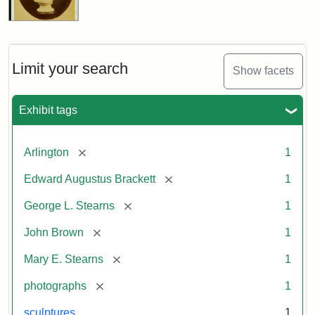
Limit your search
Show facets
Exhibit tags
[remove]
Arlington
1
[remove]
Edward Augustus Brackett
1
[remove]
George L. Stearns
1
[remove]
John Brown
1
[remove]
Mary E. Stearns
1
[remove]
photographs
1
sculptures
1