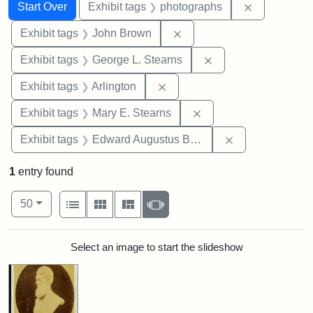
Search
Search Constraints
You searched for:
Remove cons
Start Over
Exhibit tags
photographs
Remove constraint Exhibi
Exhibit tags
John Brown
Remove constraint E
Exhibit tags
George L. Stearns
Remove constraint Exhibit tag
Exhibit tags
Arlington
Remove constraint Exh
Exhibit tags
Mary E. Stearns
Remove constra
Exhibit tags
Edward Augustus Brackett
1
entry found
Number of results to display per page
View results as:
per page
List
Gallery
Masonry
Slideshow
50
Search Results
Select an image to start the slideshow