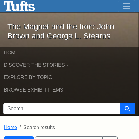
The Magnet and the Iron: John Brown
Skip to main content
Skip to search
Skip to first result
The Magnet and the Iron: John
Brown and George L. Stearns
HOME
DISCOVER THE STORIES
EXPLORE BY TOPIC
BROWSE EXHIBIT ITEMS
SEARCH FOR
Searc
Home
Search results