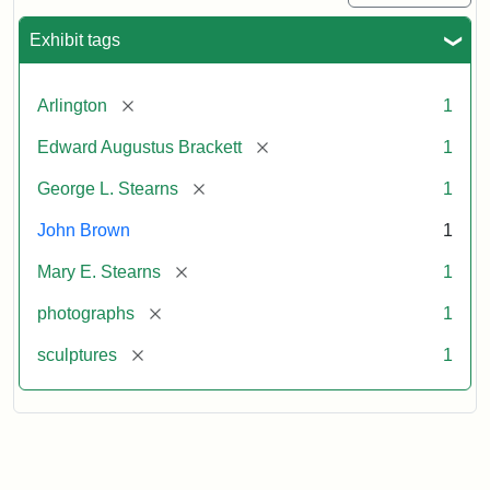
Exhibit tags
[remove]
Arlington
1
[remove]
Edward Augustus Brackett
1
[remove]
George L. Stearns
1
John Brown
1
[remove]
Mary E. Stearns
1
[remove]
photographs
1
[remove]
sculptures
1