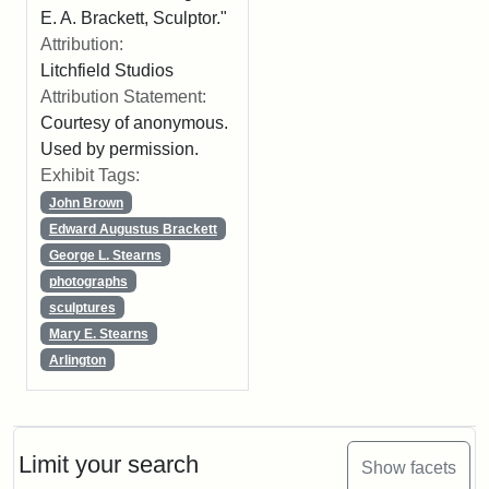
E. A. Brackett, Sculptor."
Attribution:
Litchfield Studios
Attribution Statement:
Courtesy of anonymous.
Used by permission.
Exhibit Tags:
John Brown
Edward Augustus Brackett
George L. Stearns
photographs
sculptures
Mary E. Stearns
Arlington
Limit your search
Show facets