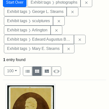
Search
Search Constraints
You searched for:
Remove cons
Start Over
Exhibit tags
photographs
Remove constraint E
Exhibit tags
George L. Stearns
Remove constraint Exhibit t
Exhibit tags
sculptures
Remove constraint Exhibit tag
Exhibit tags
Arlington
Remove constra
Exhibit tags
Edward Augustus Brackett
Remove constraint Exh
Exhibit tags
Mary E. Stearns
1
entry found
Number of results to display per page
View results as:
per page
List
Gallery
Masonry
Slideshow
100
Search Results