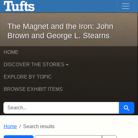
The Magnet and the Iron: John Brown
Skip to main content
Skip to search
Skip to first result
The Magnet and the Iron: John
Brown and George L. Stearns
HOME
DISCOVER THE STORIES
EXPLORE BY TOPIC
BROWSE EXHIBIT ITEMS
SEARCH FOR
Searc
Home
Search results