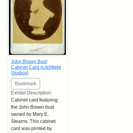
John Brown Bust
Cabinet Card (Litchfield
Studios)
Exhibit Description:
Cabinet card featuring
the John Brown bust
owned by Mary E.
Stearns. This cabinet
card was printed by