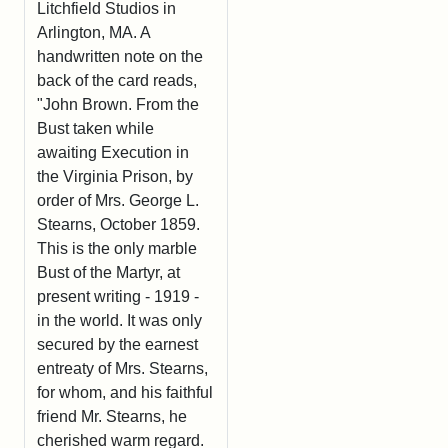
Litchfield Studios in
Arlington, MA. A
handwritten note on the
back of the card reads,
"John Brown. From the
Bust taken while
awaiting Execution in
the Virginia Prison, by
order of Mrs. George L.
Stearns, October 1859.
This is the only marble
Bust of the Martyr, at
present writing - 1919 -
in the world. It was only
secured by the earnest
entreaty of Mrs. Stearns,
for whom, and his faithful
friend Mr. Stearns, he
cherished warm regard.