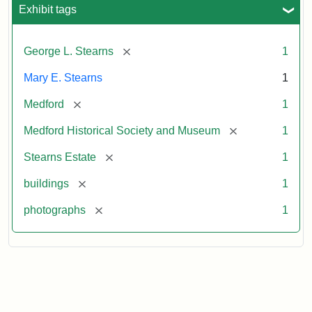
Exhibit tags
[remove]
George L. Stearns
1
Mary E. Stearns
1
[remove]
Medford
1
[remove]
Medford Historical Society and Museum
1
[remove]
Stearns Estate
1
[remove]
buildings
1
[remove]
photographs
1