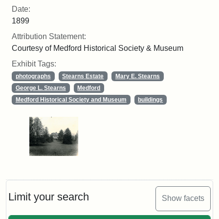
Date:
1899
Attribution Statement:
Courtesy of Medford Historical Society & Museum
Exhibit Tags:
photographs
Stearns Estate
Mary E. Stearns
George L. Stearns
Medford
Medford Historical Society and Museum
buildings
Limit your search
Show facets