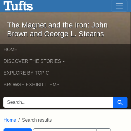
The Magnet and the Iron: John Brown
Skip to main content
Skip to search
Skip to first result
The Magnet and the Iron: John
Brown and George L. Stearns
HOME
DISCOVER THE STORIES
EXPLORE BY TOPIC
BROWSE EXHIBIT ITEMS
SEARCH FOR
Searc
Home
Search results