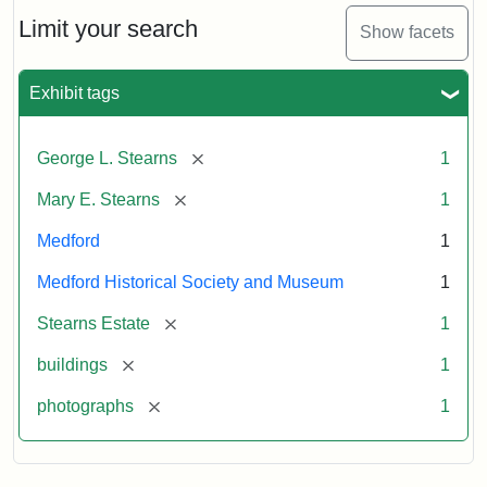
the
Stearns
Limit your search
Show facets
Mansion,
1899
Exhibit tags
Attribution
Courtesy
[remove]
George L. Stearns
1
Statement:
of
Medford
[remove]
Mary E. Stearns
1
Historical
Society
Medford
1
&
Medford Historical Society and Museum
1
Museum
[remove]
Stearns Estate
1
[remove]
buildings
1
[remove]
photographs
1