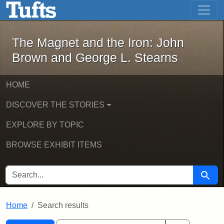
The Magnet and the Iron: John Brown
Skip to main content
Skip to search
Skip to first result
The Magnet and the Iron: John
Brown and George L. Stearns
HOME
DISCOVER THE STORIES
EXPLORE BY TOPIC
BROWSE EXHIBIT ITEMS
SEARCH FOR
Searc
Home
Search results