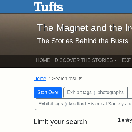
The Magnet and the Iron: 
Skip to main content
Skip to search
Skip to first result
The Magnet and the I
The Stories Behind the Busts
HOME
DISCOVER THE STORIES
EXP
Home
Search results
Search Constraints
Search
You searched for:
Start Over
Exhibit tags
photographs
Exhibit tags
Medford Historical Society a
Limit your search
1
entry