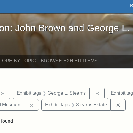
B
John Brown and George L. Stearns - Online Exhibi
ron: John Brown and George L.
LORE BY TOPIC
BROWSE EXHIBIT ITEMS
Remove constraint Exhibit tags: photographs
Remove constrai
Exhibit tags
George L. Stearns
Exhibit ta
Remove constraint Exhibit tags: Medford Hist
Remov
nd Museum
Exhibit tags
Stearns Estate
 found