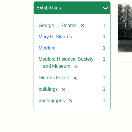
Sea
Exhibit tags
[remove]
George L. Stearns
1
Mary E. Stearns
1
Medford
1
Pho
Medford Historical Society
1
of
the
[remove]
and Museum
Ste
Man
[remove]
Stearns Estate
1
189
[remove]
buildings
1
[remove]
photographs
1
Attr
Cou
Sta
of
Med
Hist
Soc