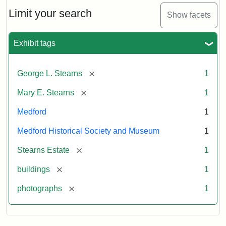
the
Stearns
Limit your search
Show facets
Mansion,
1899
Exhibit tags
Attribution
Courtesy
[remove]
George L. Stearns
1
Statement:
of
Medford
[remove]
Mary E. Stearns
1
Historical
Society
Medford
1
&
Medford Historical Society and Museum
1
Museum
[remove]
Stearns Estate
1
[remove]
buildings
1
[remove]
photographs
1