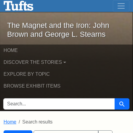
The Magnet and the Iron: John Brown
Skip to main content
Skip to search
Skip to first result
The Magnet and the Iron: John
Brown and George L. Stearns
HOME
DISCOVER THE STORIES
EXPLORE BY TOPIC
BROWSE EXHIBIT ITEMS
SEARCH FOR
Searc
Home
Search results