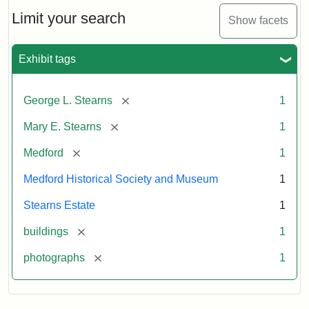
the
Stearns
Limit your search
Show facets
Mansion,
1899
Exhibit tags
Attribution
Courtesy
[remove]
George L. Stearns
1
Statement:
of
Medford
[remove]
Mary E. Stearns
1
Historical
Society
[remove]
Medford
1
&
Medford Historical Society and Museum
1
Museum
Stearns Estate
1
[remove]
buildings
1
[remove]
photographs
1