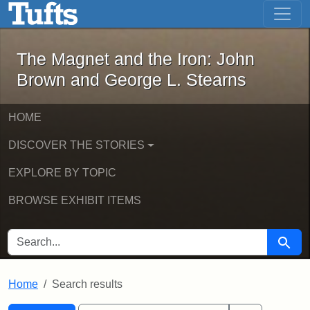
The Magnet and the Iron: John Brown
Skip to main content
Skip to search
Skip to first result
The Magnet and the Iron: John
Brown and George L. Stearns
HOME
DISCOVER THE STORIES
EXPLORE BY TOPIC
BROWSE EXHIBIT ITEMS
SEARCH FOR
Searc
Home
Search results