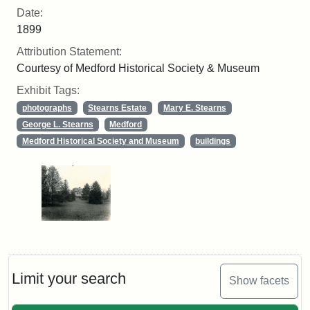
Date:
1899
Attribution Statement:
Courtesy of Medford Historical Society & Museum
Exhibit Tags:
photographs
Stearns Estate
Mary E. Stearns
George L. Stearns
Medford
Medford Historical Society and Museum
buildings
Limit your search
Show facets