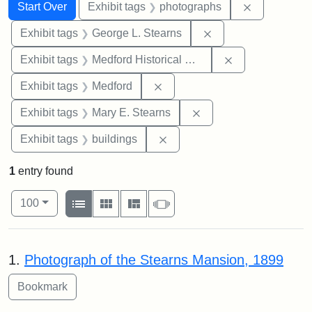
Search
Search Constraints
You searched for:
Remove cons
Start Over
Exhibit tags
photographs
Remove constraint E
Exhibit tags
George L. Stearns
Remove constra
Exhibit tags
Medford Historical Society and Museum
Remove constraint Exhibit ta
Exhibit tags
Medford
Remove constraint Exh
Exhibit tags
Mary E. Stearns
Remove constraint Exhibit ta
Exhibit tags
buildings
1
entry found
Number of results to display per page
View results as:
per page
List
Gallery
Masonry
Slideshow
100
Search Results
1.
Photograph of the Stearns Mansion, 1899