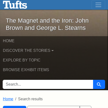
The Magnet and the Iron: John Brown
Skip to main content
Skip to search
Skip to first result
The Magnet and the Iron: John
Brown and George L. Stearns
HOME
DISCOVER THE STORIES
EXPLORE BY TOPIC
BROWSE EXHIBIT ITEMS
SEARCH FOR
Searc
Home
Search results