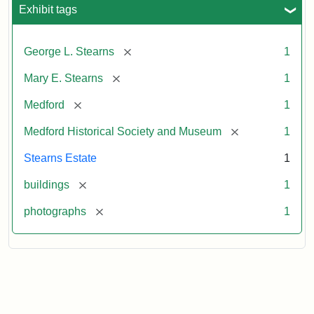
Exhibit tags
[remove]
George L. Stearns
1
[remove]
Mary E. Stearns
1
[remove]
Medford
1
[remove]
Medford Historical Society and Museum
1
Stearns Estate
1
[remove]
buildings
1
[remove]
photographs
1