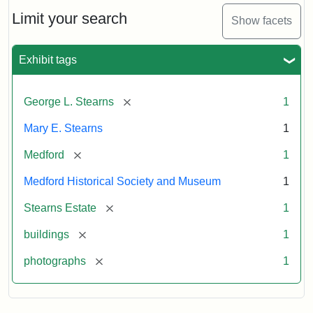
the
Stearns
Limit your search
Show facets
Mansion,
1899
Exhibit tags
Attribution
Courtesy
[remove]
George L. Stearns
1
Statement:
of
Medford
Mary E. Stearns
1
Historical
Society
[remove]
Medford
1
&
Medford Historical Society and Museum
1
Museum
[remove]
Stearns Estate
1
[remove]
buildings
1
[remove]
photographs
1