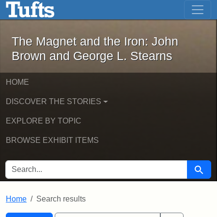
The Magnet and the Iron: John Brown
Skip to main content
Skip to search
Skip to first result
The Magnet and the Iron: John
Brown and George L. Stearns
HOME
DISCOVER THE STORIES
EXPLORE BY TOPIC
BROWSE EXHIBIT ITEMS
SEARCH FOR
Searc
Home
Search results