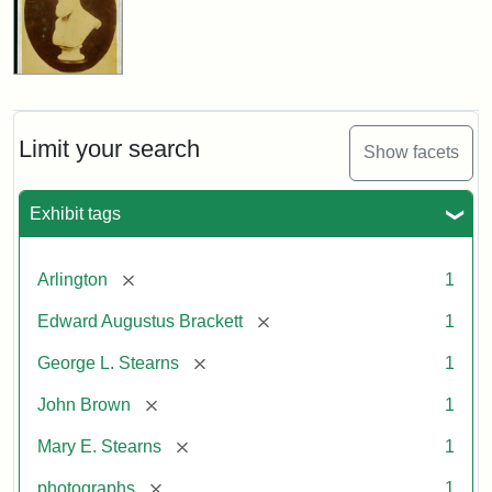
Limit your search
Show facets
Exhibit tags
[remove]
Arlington
1
[remove]
Edward Augustus Brackett
1
[remove]
George L. Stearns
1
[remove]
John Brown
1
[remove]
Mary E. Stearns
1
[remove]
photographs
1