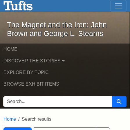
The Magnet and the Iron: John Brown
Skip to main content
Skip to search
Skip to first result
The Magnet and the Iron: John
Brown and George L. Stearns
HOME
DISCOVER THE STORIES
EXPLORE BY TOPIC
BROWSE EXHIBIT ITEMS
SEARCH FOR
Searc
Home
Search results