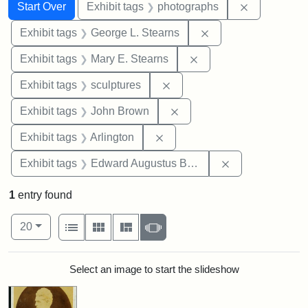
Search
Search Constraints
You searched for:
Remove cons
Start Over
Exhibit tags
photographs
Remove constraint E
Exhibit tags
George L. Stearns
Remove constraint Exh
Exhibit tags
Mary E. Stearns
Remove constraint Exhibit t
Exhibit tags
sculptures
Remove constraint Exhibi
Exhibit tags
John Brown
Remove constraint Exhibit tag
Exhibit tags
Arlington
Remove constra
Exhibit tags
Edward Augustus Brackett
1
entry found
Number of results to display per page
View results as:
per page
List
Gallery
Masonry
Slideshow
20
Search Results
Select an image to start the slideshow