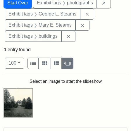
Search
Search Constraints
You searched for:
Remove cons
Start Over
Exhibit tags
photographs
Remove constraint E
Exhibit tags
George L. Stearns
Remove constraint Exh
Exhibit tags
Mary E. Stearns
Remove constraint Exhibit ta
Exhibit tags
buildings
1
entry found
Number of results to display per page
View results as:
per page
List
Gallery
Masonry
Slideshow
100
Search Results
Select an image to start the slideshow