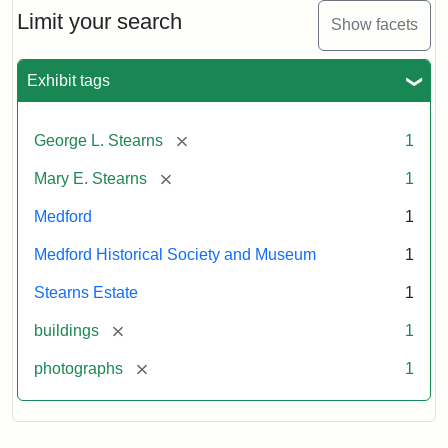
Limit your search
Show facets
Exhibit tags
[remove]
George L. Stearns
1
[remove]
Mary E. Stearns
1
Medford
1
Medford Historical Society and Museum
1
Stearns Estate
1
[remove]
buildings
1
[remove]
photographs
1