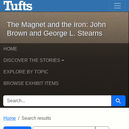
The Magnet and the Iron: John Brown
Skip to main content
Skip to search
Skip to first result
The Magnet and the Iron: John
Brown and George L. Stearns
HOME
DISCOVER THE STORIES
EXPLORE BY TOPIC
BROWSE EXHIBIT ITEMS
SEARCH FOR
Searc
Home
Search results