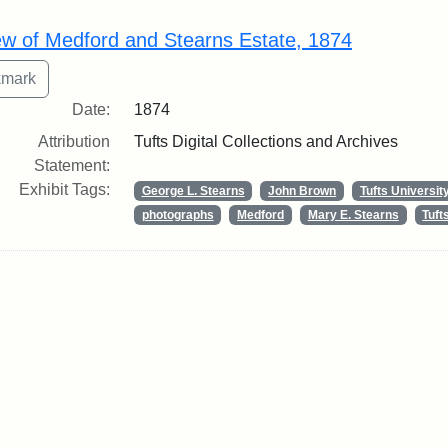
rch Results
ew of Medford and Stearns Estate, 1874
Date:
1874
Attribution
Tufts Digital Collections and Archives
Statement:
Exhibit Tags:
George L. Stearns
John Brown
Tufts Universit
photographs
Medford
Mary E. Stearns
Tuf