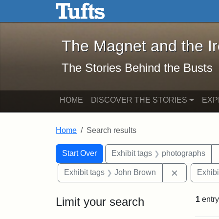
The Magnet and the Iron: 
Skip to main content
Skip to search
Skip to first result
The Magnet and the I
The Stories Behind the Busts
HOME
DISCOVER THE STORIES
EXP
Home
Search results
Search Constraints
Search
You searched for:
Start Over
Exhibit tags
photographs
Remove con
Exhibit tags
John Brown
Exhibi
Limit your search
1
entry