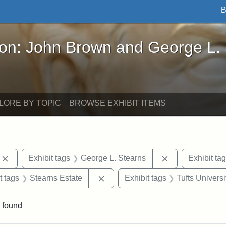
B
John Brown and George L. Stearns - Online Exhibi
ron: John Brown and George L.
LORE BY TOPIC
BROWSE EXHIBIT ITEMS
Remove constraint Exhibit tags: photographs
Remove constrai
Exhibit tags
George L. Stearns
Exhibit ta
straint Exhibit tags: John Brown
Remove constraint Exhibit tags: 
t tags
Stearns Estate
Exhibit tags
Tufts Universi
 found