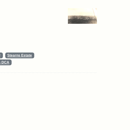
y
Stearns Estate
ts DCA