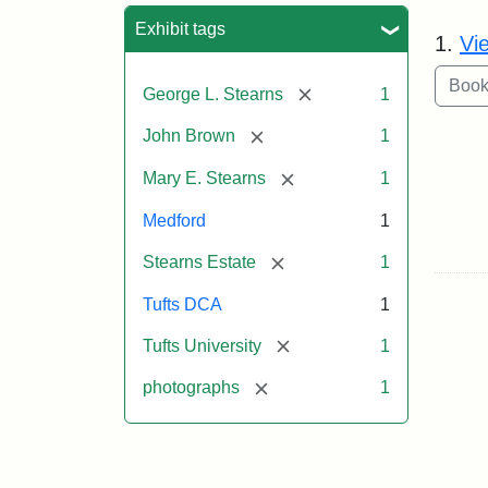
Sea
Exhibit tags
1.
Vi
[remove]
George L. Stearns
1
[remove]
John Brown
1
[remove]
Mary E. Stearns
1
Medford
1
[remove]
Stearns Estate
1
Tufts DCA
1
[remove]
Tufts University
1
[remove]
photographs
1