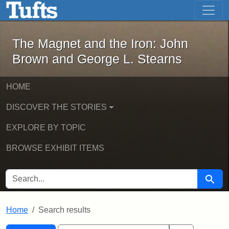
The Magnet and the Iron: John Brown
Skip to main content
Skip to search
Skip to first result
The Magnet and the Iron: John
Brown and George L. Stearns
HOME
DISCOVER THE STORIES
EXPLORE BY TOPIC
BROWSE EXHIBIT ITEMS
SEARCH FOR
Searc
Home
Search results