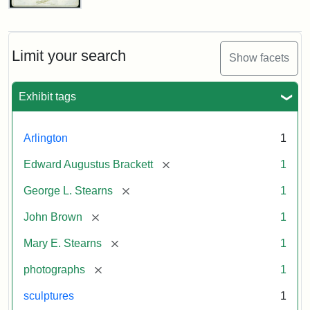
John
Brown
Bust
Cabinet
Limit your search
Show facets
Card
(Litchfield
Studios)
Exhibit tags
Attribution:
Litchfield
Attribution
Courtesy
Arlington
1
Studios
Statement:
of
[remove]
Edward Augustus Brackett
1
anonymous.
Used
[remove]
George L. Stearns
1
by
[remove]
John Brown
1
permission.
[remove]
Mary E. Stearns
1
[remove]
photographs
1
sculptures
1