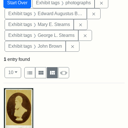
Search
Search Constraints
You searched for:
Remove cons
Start Over
Exhibit tags
photographs
Remove constra
Exhibit tags
Edward Augustus Brackett
Remove constraint Exh
Exhibit tags
Mary E. Stearns
Remove constraint E
Exhibit tags
George L. Stearns
Remove constraint Exhibi
Exhibit tags
John Brown
1
entry found
Number of results to display per page
View results as:
per page
List
Gallery
Masonry
Slideshow
10
Search Results