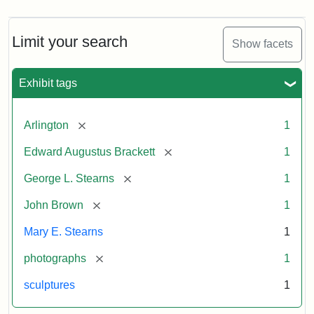
Limit your search
Show facets
Exhibit tags
[remove]
Arlington
1
[remove]
Edward Augustus Brackett
1
[remove]
George L. Stearns
1
[remove]
John Brown
1
Mary E. Stearns
1
[remove]
photographs
1
sculptures
1