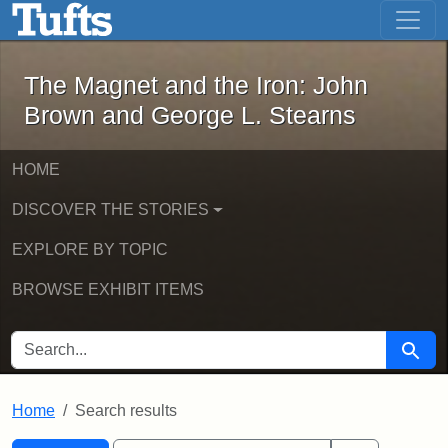
The Magnet and the Iron: John Brown
Skip to main content
Skip to search
Skip to first result
The Magnet and the Iron: John
Brown and George L. Stearns
HOME
DISCOVER THE STORIES
EXPLORE BY TOPIC
BROWSE EXHIBIT ITEMS
SEARCH FOR
Searc
Home
Search results