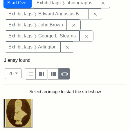
Search
Search Constraints
You searched for:
Remove cons
Start Over
Exhibit tags
photographs
Remove constra
Exhibit tags
Edward Augustus Brackett
Remove constraint Exhibi
Exhibit tags
John Brown
Remove constraint E
Exhibit tags
George L. Stearns
Remove constraint Exhibit tag
Exhibit tags
Arlington
1
entry found
Number of results to display per page
View results as:
per page
List
Gallery
Masonry
Slideshow
20
Search Results
Select an image to start the slideshow