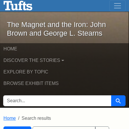
The Magnet and the Iron: John Brown
Skip to main content
Skip to search
Skip to first result
The Magnet and the Iron: John
Brown and George L. Stearns
HOME
DISCOVER THE STORIES
EXPLORE BY TOPIC
BROWSE EXHIBIT ITEMS
SEARCH FOR
Searc
Home
Search results