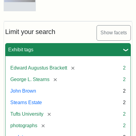
and
George
L.
Busts
Stearns
of
on
John
Display
Brown
Limit your search
Show facets
and
George
L.
Attribution:
Long,
Attribution
Image
Exhibit tags
Stearns
Jules
Statement:
copyright
Tufts
[remove]
Edward Augustus Brackett
2
University
Attribution:
Long,
Attribution
Image
[remove]
George L. Stearns
2
Jules
Statement:
copyright
Tufts
John Brown
2
University
Stearns Estate
2
[remove]
Tufts University
2
[remove]
photographs
2