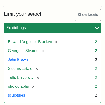
Limit your search
Show facets
Exhibit tags
[remove]
Edward Augustus Brackett
2
[remove]
George L. Stearns
2
John Brown
2
[remove]
Stearns Estate
2
[remove]
Tufts University
2
[remove]
photographs
2
sculptures
2