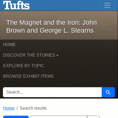
The Magnet and the Iron: John Brown
Skip to main content
Skip to search
Skip to first result
The Magnet and the Iron: John
Brown and George L. Stearns
HOME
DISCOVER THE STORIES
EXPLORE BY TOPIC
BROWSE EXHIBIT ITEMS
SEARCH FOR
Searc
Home
Search results