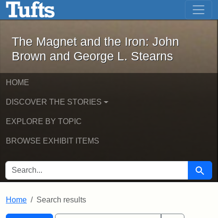
The Magnet and the Iron: John Brown
Skip to main content
Skip to search
Skip to first result
The Magnet and the Iron: John
Brown and George L. Stearns
HOME
DISCOVER THE STORIES
EXPLORE BY TOPIC
BROWSE EXHIBIT ITEMS
SEARCH FOR
Searc
Home
Search results