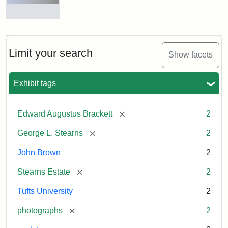
and
George
L.
Busts
Stearns
of
on
John
Display
Brown
Limit your search
Show facets
and
George
L.
Attribution:
Long,
Attribution
Image
Exhibit tags
Stearns
Jules
Statement:
copyright
Tufts
[remove]
Edward Augustus Brackett
2
University
Attribution:
Long,
Attribution
Image
[remove]
George L. Stearns
2
Jules
Statement:
copyright
Tufts
John Brown
2
University
[remove]
Stearns Estate
2
Tufts University
2
[remove]
photographs
2