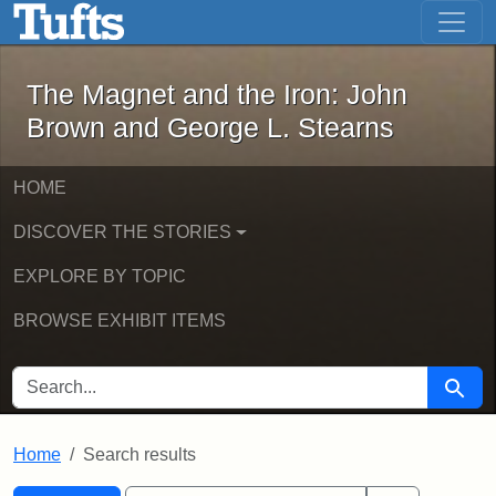
The Magnet and the Iron: John Brown
Skip to main content
Skip to search
Skip to first result
The Magnet and the Iron: John
Brown and George L. Stearns
HOME
DISCOVER THE STORIES
EXPLORE BY TOPIC
BROWSE EXHIBIT ITEMS
SEARCH FOR
Searc
Home
Search results