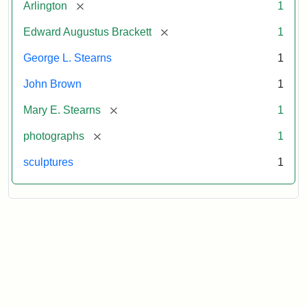
[remove]
Arlington
1
[remove]
Edward Augustus Brackett
1
George L. Stearns
1
John Brown
1
[remove]
Mary E. Stearns
1
[remove]
photographs
1
sculptures
1