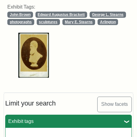
Exhibit Tags:
John Brown
Edward Augustus Brackett
George L. Stearns
photographs
sculptures
Mary E. Stearns
Arlington
Limit your search
Show facets
Exhibit tags