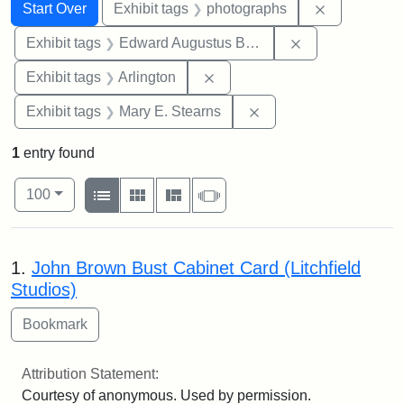
Search
Search Constraints
You searched for:
Remove cons
Start Over
Exhibit tags
photographs
Remove constra
Exhibit tags
Edward Augustus Brackett
Remove constraint Exhibit tag
Exhibit tags
Arlington
Remove constraint Exh
Exhibit tags
Mary E. Stearns
1
entry found
Number of results to display per page
View results as:
per page
List
Gallery
Masonry
Slideshow
100
Search Results
1.
John Brown Bust Cabinet Card (Litchfield
Studios)
Attribution Statement:
Courtesy of anonymous. Used by permission.