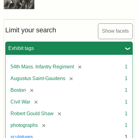
Limit your search
Show facets
Exhibit tags
[remove]
54th Mass. Infantry Regiment
1
[remove]
Augustus Saint-Gaudens
1
[remove]
Boston
1
[remove]
Civil War
1
[remove]
Robert Gould Shaw
1
[remove]
photographs
1
sculptures
1