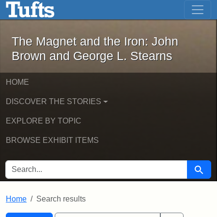
The Magnet and the Iron: John Brown
Skip to main content
Skip to search
Skip to first result
The Magnet and the Iron: John
Brown and George L. Stearns
HOME
DISCOVER THE STORIES
EXPLORE BY TOPIC
BROWSE EXHIBIT ITEMS
SEARCH FOR
Searc
Home
Search results