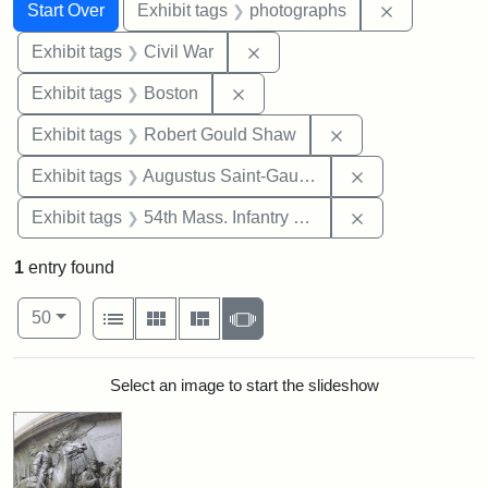
Search
Search Constraints
You searched for:
Remove cons
Start Over
Exhibit tags
photographs
Remove constraint Exhibit ta
Exhibit tags
Civil War
Remove constraint Exhibit tag
Exhibit tags
Boston
Remove constraint
Exhibit tags
Robert Gould Shaw
Remove constra
Exhibit tags
Augustus Saint-Gaudens
Remove constrai
Exhibit tags
54th Mass. Infantry Regiment
1
entry found
Number of results to display per page
View results as:
per page
List
Gallery
Masonry
Slideshow
50
Search Results
Select an image to start the slideshow