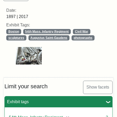
Date:
1897 | 2017
Exhibit Tags:
Boston
54th Mass. Infantry Regiment
Civil War
sculptures
Augustus Saint-Gaudens
photographs
Limit your search
Show facets
Exhibit tags