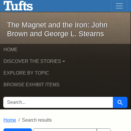
The Magnet and the Iron: John Brown
Skip to main content
Skip to search
Skip to first result
The Magnet and the Iron: John
Brown and George L. Stearns
HOME
DISCOVER THE STORIES
EXPLORE BY TOPIC
BROWSE EXHIBIT ITEMS
SEARCH FOR
Searc
Home
Search results