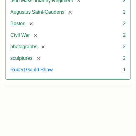
[remove]
54th Mass. Infantry Regiment
2
[remove]
Augustus Saint-Gaudens
2
[remove]
Boston
2
[remove]
Civil War
2
[remove]
photographs
2
[remove]
sculptures
2
Robert Gould Shaw
1