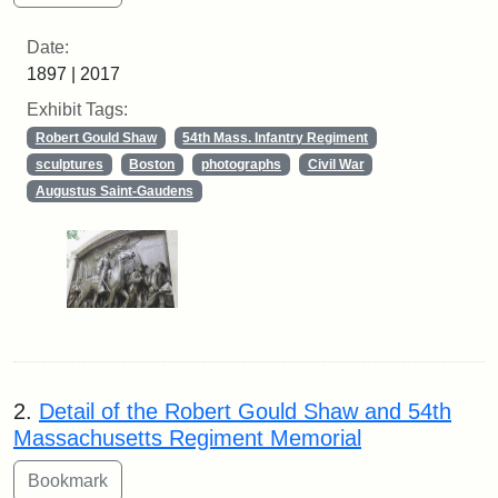
Date:
1897 | 2017
Exhibit Tags:
Robert Gould Shaw
54th Mass. Infantry Regiment
sculptures
Boston
photographs
Civil War
Augustus Saint-Gaudens
2.
Detail of the Robert Gould Shaw and 54th
Massachusetts Regiment Memorial