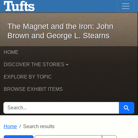
The Magnet and the Iron: John Brown
Skip to main content
Skip to search
Skip to first result
The Magnet and the Iron: John
Brown and George L. Stearns
HOME
DISCOVER THE STORIES
EXPLORE BY TOPIC
BROWSE EXHIBIT ITEMS
SEARCH FOR
Searc
Home
Search results