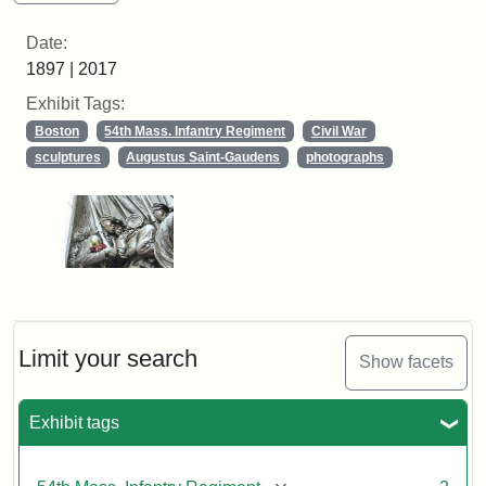
Date:
1897 | 2017
Exhibit Tags:
Boston
54th Mass. Infantry Regiment
Civil War
sculptures
Augustus Saint-Gaudens
photographs
Limit your search
Show facets
Exhibit tags