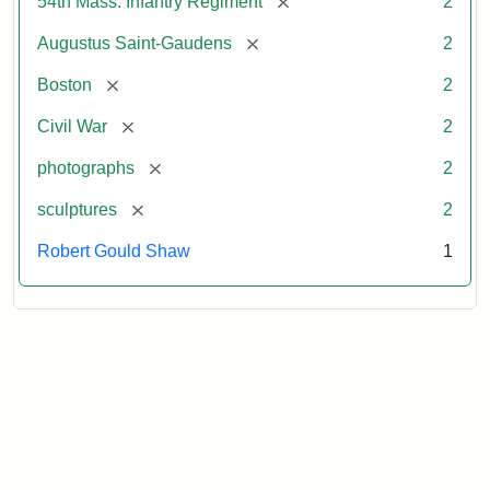
[remove]
54th Mass. Infantry Regiment
2
[remove]
Augustus Saint-Gaudens
2
[remove]
Boston
2
[remove]
Civil War
2
[remove]
photographs
2
[remove]
sculptures
2
Robert Gould Shaw
1